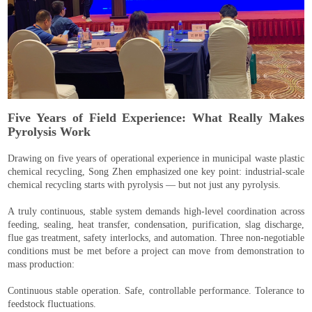
Five Years of Field Experience: What Really Makes
Pyrolysis Work
Drawing on five years of operational experience in municipal waste plastic
chemical recycling, Song Zhen emphasized one key point: industrial-scale
chemical recycling starts with pyrolysis — but not just any pyrolysis.
A truly continuous, stable system demands high-level coordination across
feeding, sealing, heat transfer, condensation, purification, slag discharge,
flue gas treatment, safety interlocks, and automation. Three non-negotiable
conditions must be met before a project can move from demonstration to
mass production:
Continuous stable operation. Safe, controllable performance. Tolerance to
feedstock fluctuations.