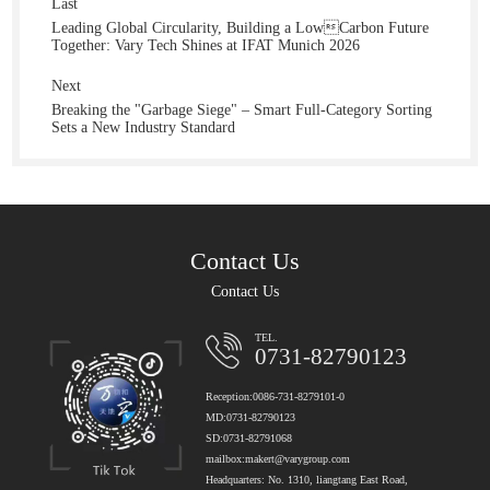
Last
Leading Global Circularity, Building a LowCarbon Future
Together: Vary Tech Shines at IFAT Munich 2026
Next
Breaking the "Garbage Siege" – Smart Full-Category Sorting
Sets a New Industry Standard
Contact Us
Contact Us
TEL.
0731-82790123
Reception:0086-731-8279101-0
MD:0731-82790123
SD:0731-82791068
mailbox:makert@varygroup.com
Headquarters: No. 1310, liangtang East Road,