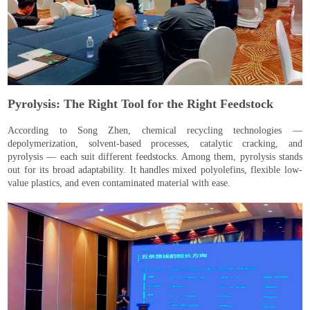
Pyrolysis: The Right Tool for the Right Feedstock
According to Song Zhen, chemical recycling technologies —
depolymerization, solvent-based processes, catalytic cracking, and
pyrolysis — each suit different feedstocks. Among them, pyrolysis stands
out for its broad adaptability. It handles mixed polyolefins, flexible low-
value plastics, and even contaminated material with ease.