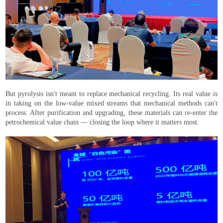
But pyrolysis isn't meant to replace mechanical recycling. Its real value is
in taking on the low-value mixed streams that mechanical methods can't
process. After purification and upgrading, these materials can re-enter the
petrochemical value chain — closing the loop where it matters most.