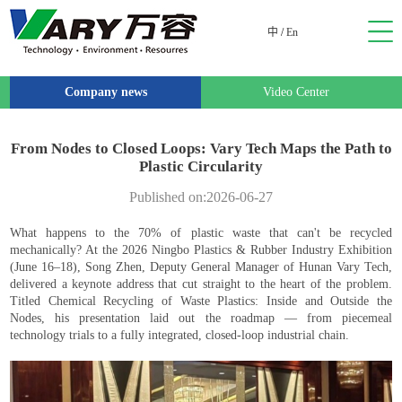
中
/
En
Company news
Video Center
From Nodes to Closed Loops: Vary Tech Maps the Path to
Plastic Circularity
Published on:2026-06-27
What happens to the 70% of plastic waste that can't be recycled
mechanically? At the 2026 Ningbo Plastics & Rubber Industry Exhibition
(June 16–18), Song Zhen, Deputy General Manager of Hunan Vary Tech,
delivered a keynote address that cut straight to the heart of the problem.
Titled Chemical Recycling of Waste Plastics: Inside and Outside the
Nodes, his presentation laid out the roadmap — from piecemeal
technology trials to a fully integrated, closed-loop industrial chain.