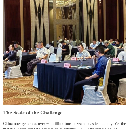
The Scale of the Challenge
China now generates over 60 million tons of waste plastic annually. Yet the