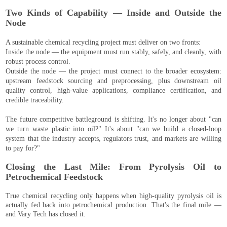
Two Kinds of Capability — Inside and Outside the
Node
A sustainable chemical recycling project must deliver on two fronts:
Inside the node — the equipment must run stably, safely, and cleanly, with
robust process control.
Outside the node — the project must connect to the broader ecosystem:
upstream feedstock sourcing and preprocessing, plus downstream oil
quality control, high-value applications, compliance certification, and
credible traceability.
The future competitive battleground is shifting. It's no longer about "can
we turn waste plastic into oil?" It's about "can we build a closed-loop
system that the industry accepts, regulators trust, and markets are willing
to pay for?"
Closing the Last Mile: From Pyrolysis Oil to
Petrochemical Feedstock
True chemical recycling only happens when high-quality pyrolysis oil is
actually fed back into petrochemical production. That's the final mile —
and Vary Tech has closed it.