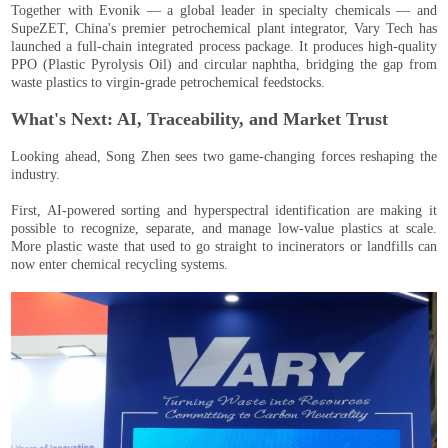
Together with Evonik — a global leader in specialty chemicals — and
SupeZET, China's premier petrochemical plant integrator, Vary Tech has
launched a full-chain integrated process package. It produces high-quality
PPO (Plastic Pyrolysis Oil) and circular naphtha, bridging the gap from
waste plastics to virgin-grade petrochemical feedstocks.
What's Next: AI, Traceability, and Market Trust
Looking ahead, Song Zhen sees two game-changing forces reshaping the
industry.
First, AI-powered sorting and hyperspectral identification are making it
possible to recognize, separate, and manage low-value plastics at scale.
More plastic waste that used to go straight to incinerators or landfills can
now enter chemical recycling systems.