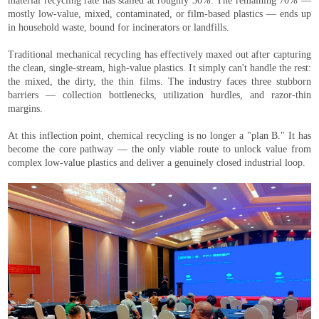
material recycling rate has stalled at roughly 30%. The remaining 70% —
mostly low-value, mixed, contaminated, or film-based plastics — ends up
in household waste, bound for incinerators or landfills.
Traditional mechanical recycling has effectively maxed out after capturing
the clean, single-stream, high-value plastics. It simply can't handle the rest:
the mixed, the dirty, the thin films. The industry faces three stubborn
barriers — collection bottlenecks, utilization hurdles, and razor-thin
margins.
At this inflection point, chemical recycling is no longer a "plan B." It has
become the core pathway — the only viable route to unlock value from
complex low-value plastics and deliver a genuinely closed industrial loop.