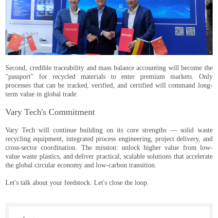
Second, credible traceability and mass balance accounting will become the
"passport" for recycled materials to enter premium markets. Only
processes that can be tracked, verified, and certified will command long-
term value in global trade.
Vary Tech's Commitment
Vary Tech will continue building on its core strengths — solid waste
recycling equipment, integrated process engineering, project delivery, and
cross-sector coordination. The mission: unlock higher value from low-
value waste plastics, and deliver practical, scalable solutions that accelerate
the global circular economy and low-carbon transition.
Let's talk about your feedstock. Let's close the loop.