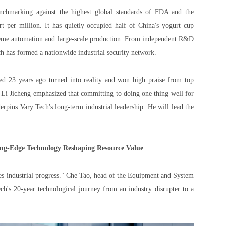
Benchmarking against the highest global standards of FDA and the
t per million. It has quietly occupied half of China's yogurt cup
treme automation and large-scale production. From independent R&D
ech has formed a nationwide industrial security network.
ed 23 years ago turned into reality and won high praise from top
 Li Jicheng emphasized that committing to doing one thing well for
derpins Vary Tech's long-term industrial leadership. He will lead the
ing-Edge Technology Reshaping Resource Value
ves industrial progress." Che Tao, head of the Equipment and System
h's 20-year technological journey from an industry disrupter to a