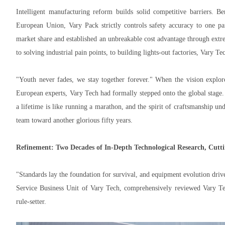
Intelligent manufacturing reform builds solid competitive barriers. 
European Union, Vary Pack strictly controls safety accuracy to one par
market share and established an unbreakable cost advantage through ex
to solving industrial pain points, to building lights-out factories, Vary T
"Youth never fades, we stay together forever." When the vision explor
European experts, Vary Tech had formally stepped onto the global stage.
a lifetime is like running a marathon, and the spirit of craftsmanship un
team toward another glorious fifty years.
Refinement: Two Decades of In-Depth Technological Research, Cutt
"Standards lay the foundation for survival, and equipment evolution dri
Service Business Unit of Vary Tech, comprehensively reviewed Vary Tec
rule-setter.