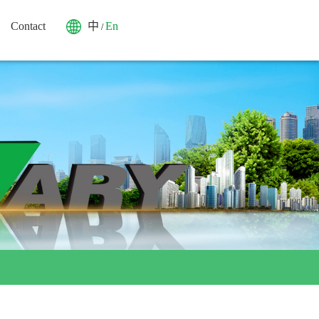
Contact
中
En
/