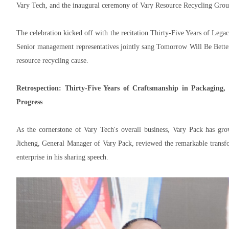
Vary Tech, and the inaugural ceremony of Vary Resource Recycling Grou
The celebration kicked off with the recitation Thirty-Five Years of L
Senior management representatives jointly sang Tomorrow Will Be Better
resource recycling cause.
Retrospection: Thirty-Five Years of Craftsmanship in Packaging,
Progress
As the cornerstone of Vary Tech's overall business, Vary Pack has grow
Jicheng, General Manager of Vary Pack, reviewed the remarkable transfor
enterprise in his sharing speech.