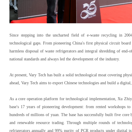
Since stepping into the uncharted field of e-waste recycling in 200
technological gaps. From pioneering China's first physical circuit boar
harmless disposal of waste refrigerators and integral shredding of end-o
national standards and always led the development of the industry.
At present, Vary Tech has built a solid technological moat covering phys
ahead, Vary Tech aims to export Chinese technologies and build a digital
As a core operation platform for technological implementation, Xu Zhiy
base's 17 years of pioneering development: from rented workshops to 
hundreds of millions of yuan. The base has successfully built five core b
and renewable resource trading. Through multiple rounds of technolo
refrigerators annually and 99% purity of PCR products under digital t