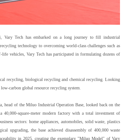
4, Vary Tech has embarked on a long journey to fill industrial
d recycling technology to overcoming world-class challenges such as
f-life vehicles, Vary Tech has participated in formulating dozens of
ical recycling, biological recycling and chemical recycling. Looking
, low-carbon global resource recycling system.
a, head of the Miluo Industrial Operation Base, looked back on the
a 40,000-square-meter modern factory with a total investment of
usiness sectors: home appliances, automobiles, solid waste, plastics
gical upgrading, the base achieved disassembly of 400,000 waste
raceability in 2025, creating the exemplary "Miluo Model" of Vary