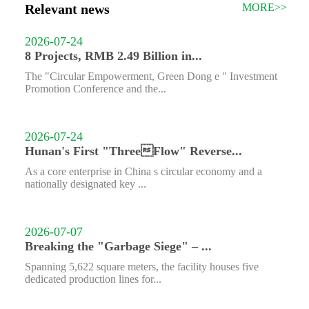
Relevant news
MORE>>
2026-07-24
8 Projects, RMB 2.49 Billion in...
The "Circular Empowerment, Green Dong e " Investment
Promotion Conference and the...
2026-07-24
Hunan's First "ThreeFlow" Reverse...
As a core enterprise in China s circular economy and a
nationally designated key ...
2026-07-07
Breaking the "Garbage Siege" – ...
Spanning 5,622 square meters, the facility houses five
dedicated production lines for...