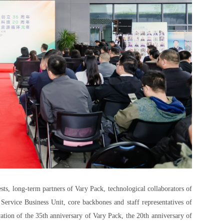
sts, long-term partners of Vary Pack, technological collaborators of
rvice Business Unit, core backbones and staff representatives of
ation of the 35th anniversary of Vary Pack, the 20th anniversary of