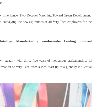
p.
egacy Inheritance, Two Decades Marching Toward Green Development.
, conveying the new aspirations of all Vary Tech employees for the
 Intelligent Manufacturing Transformation Leading Industrial
n steadily with thirty-five years of meticulous craftsmanship. Li
mation of Vary Tech from a local start-up to a globally influential