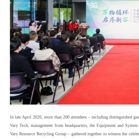
In late April 2026, more than 200 attendees – including distinguished gue
Vary Tech, management from headquarters, the Equipment and System Se
Vary Resource Recycling Group – gathered together to witness the celebr