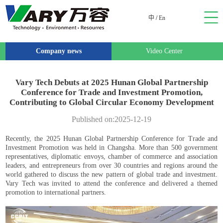
中
/
En
Company news
Video Center
Vary Tech Debuts at 2025 Hunan Global Partnership
Conference for Trade and Investment Promotion,
Contributing to Global Circular Economy Development
Published on:2025-12-19
Recently, the 2025 Hunan Global Partnership Conference for Trade and
Investment Promotion was held in Changsha. More than 500 government
representatives, diplomatic envoys, chamber of commerce and association
leaders, and entrepreneurs from over 30 countries and regions around the
world gathered to discuss the new pattern of global trade and investment.
Vary Tech was invited to attend the conference and delivered a themed
promotion to international partners.