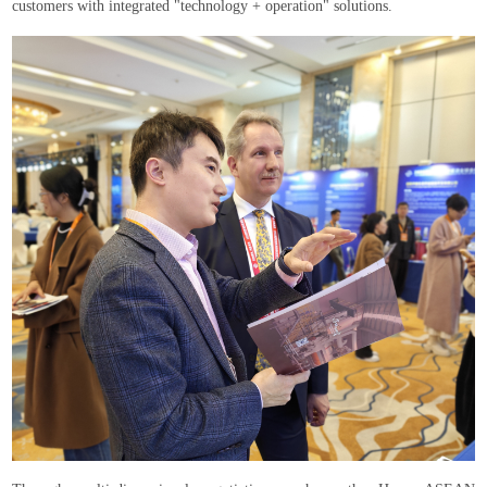
customers with integrated "technology + operation" solutions.