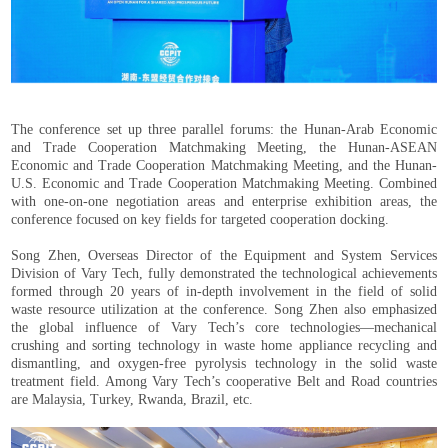
The conference set up three parallel forums: the Hunan-Arab Economic
and Trade Cooperation Matchmaking Meeting, the Hunan-ASEAN
Economic and Trade Cooperation Matchmaking Meeting, and the Hunan-
U.S. Economic and Trade Cooperation Matchmaking Meeting. Combined
with one-on-one negotiation areas and enterprise exhibition areas, the
conference focused on key fields for targeted cooperation docking.
Song Zhen, Overseas Director of the Equipment and System Services
Division of Vary Tech, fully demonstrated the technological achievements
formed through 20 years of in-depth involvement in the field of solid
waste resource utilization at the conference. Song Zhen also emphasized
the global influence of Vary Tech’s core technologies—mechanical
crushing and sorting technology in waste home appliance recycling and
dismantling, and oxygen-free pyrolysis technology in the solid waste
treatment field. Among Vary Tech’s cooperative Belt and Road countries
are Malaysia, Turkey, Rwanda, Brazil, etc.