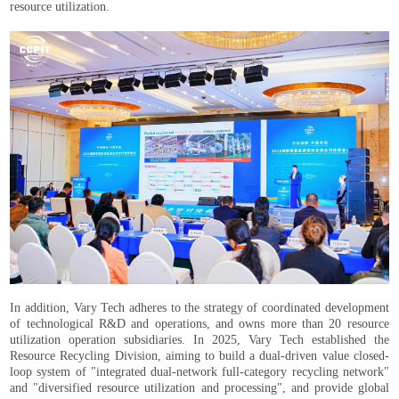
resource utilization.
In addition, Vary Tech adheres to the strategy of coordinated development
of technological R&D and operations, and owns more than 20 resource
utilization operation subsidiaries. In 2025, Vary Tech established the
Resource Recycling Division, aiming to build a dual-driven value closed-
loop system of "integrated dual-network full-category recycling network"
and "diversified resource utilization and processing", and provide global