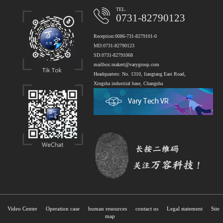
TEL.
0731-82790123
Reception:0086-731-8279101-0
MD:0731-82790123
SD:0731-82791068
mailbox:makert@varygroup.com
Headquarters: No. 1310, liangtang East Road,
Xingsha industrial base, Changsha
Video Center
Operation case
human resources
contact us
Legal statement
Site
map