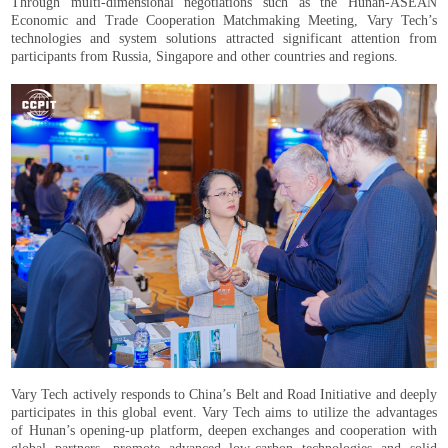
Through multi-dimensional negotiations such as the Hunan-ASEAN
Economic and Trade Cooperation Matchmaking Meeting, Vary Tech’s
technologies and system solutions attracted significant attention from
participants from Russia, Singapore and other countries and regions.
Vary Tech actively responds to China’s Belt and Road Initiative and deeply
participates in this global event. Vary Tech aims to utilize the advantages
of Hunan’s opening-up platform, deepen exchanges and cooperation with