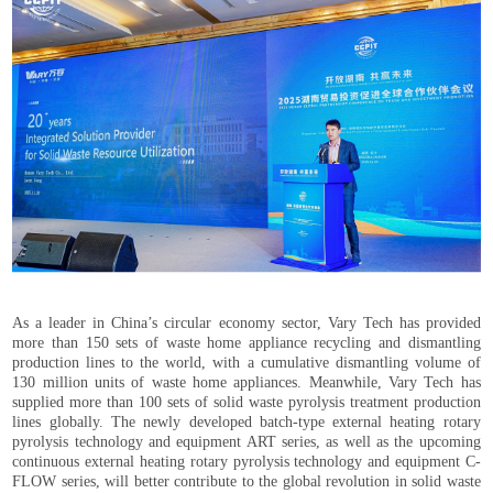
As a leader in China’s circular economy sector, Vary Tech has provided
more than 150 sets of waste home appliance recycling and dismantling
production lines to the world, with a cumulative dismantling volume of
130 million units of waste home appliances. Meanwhile, Vary Tech has
supplied more than 100 sets of solid waste pyrolysis treatment production
lines globally. The newly developed batch-type external heating rotary
pyrolysis technology and equipment ART series, as well as the upcoming
continuous external heating rotary pyrolysis technology and equipment C-
FLOW series, will better contribute to the global revolution in solid waste