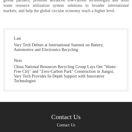
global partners, promote advanced low-carbon technologies and solid
waste resource utilization system solutions to broader international
markets, and help the global circular economy reach a higher level.
Last
Vary Tech Debuts at International Summit on Battery,
Automotive and Electronics Recycling
Next
China National Resources Recycling Group Lays Out "Waste-
Free City" and "Zero-Carbon Park" Construction in Jiangxi,
Vary Tech Provides In-Depth Support with Innovative
Technologies
Contact Us
Contact Us