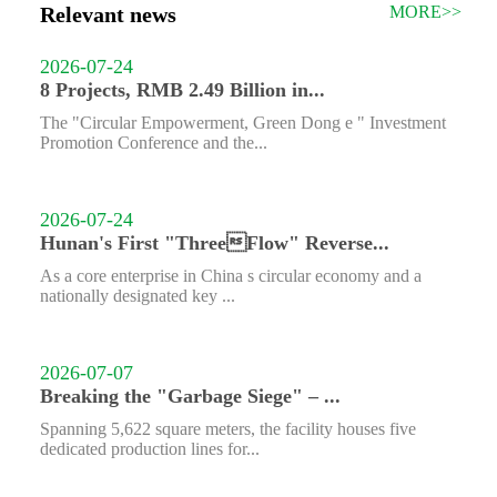
Relevant news
MORE>>
2026-07-24
8 Projects, RMB 2.49 Billion in...
The "Circular Empowerment, Green Dong e " Investment
Promotion Conference and the...
2026-07-24
Hunan's First "ThreeFlow" Reverse...
As a core enterprise in China s circular economy and a
nationally designated key ...
2026-07-07
Breaking the "Garbage Siege" – ...
Spanning 5,622 square meters, the facility houses five
dedicated production lines for...