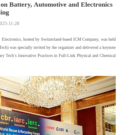
on Battery, Automotive and Electronics
ing
2025-11-28
| Electronics, hosted by Switzerland-based ICM Company, was held
Tech) was specially invited by the organizer and delivered a keynote
ry Tech’s Innovative Practices in Full-Link Physical and Chemical