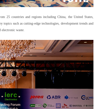
from 25 countries and regions including China, the United States,
y topics such as cutting-edge technologies, development trends and
d electronic waste.