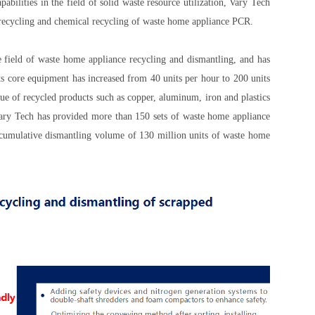
abilities in the field of solid waste resource utilization, Vary Tech
 recycling and chemical recycling of waste home appliance PCR.
e field of waste home appliance recycling and dismantling, and has
ts core equipment has increased from 40 units per hour to 200 units
ue of recycled products such as copper, aluminum, iron and plastics
 Vary Tech has provided more than 150 sets of waste home appliance
a cumulative dismantling volume of 130 million units of waste home