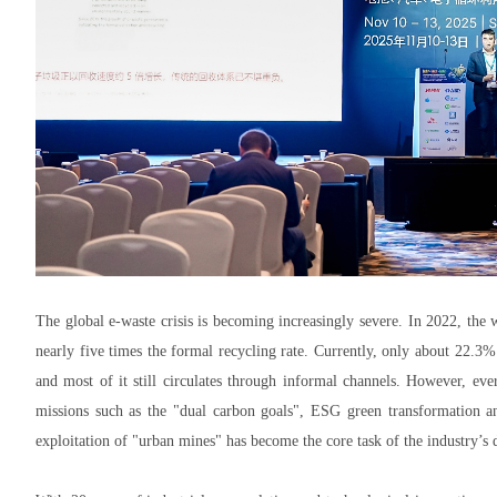
The global e-waste crisis is becoming increasingly severe. In 2022, the 
nearly five times the formal recycling rate. Currently, only about 22.3
and most of it still circulates through informal channels. However, ev
missions such as the "dual carbon goals", ESG green transformation an
exploitation of "urban mines" has become the core task of the industry’s