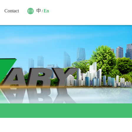
Contact
中
En
/