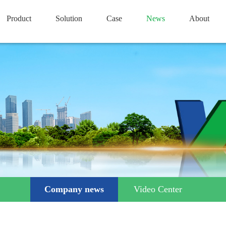
Product
Solution
Case
News
About
Company news
Video Center