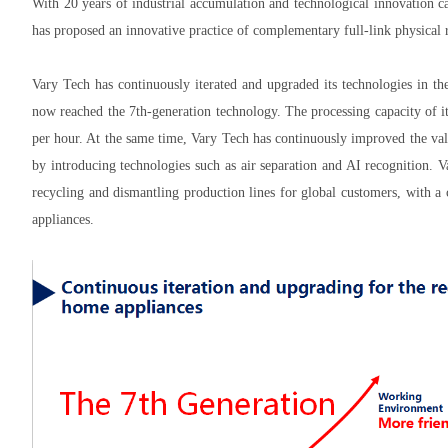
With 20 years of industrial accumulation and technological innovation cap
has proposed an innovative practice of complementary full-link physical
Vary Tech has continuously iterated and upgraded its technologies in th
now reached the 7th-generation technology. The processing capacity of i
per hour. At the same time, Vary Tech has continuously improved the val
by introducing technologies such as air separation and AI recognition.
recycling and dismantling production lines for global customers, with 
appliances.