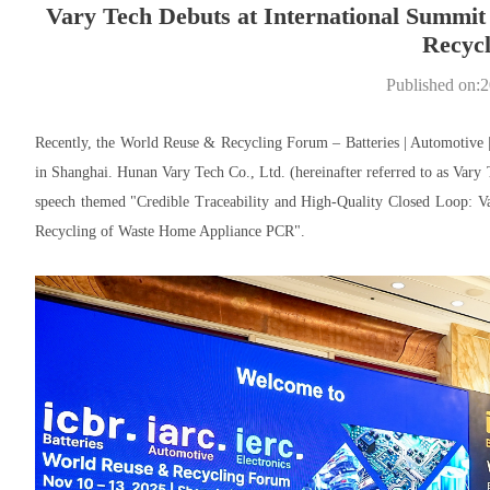
Vary Tech Debuts at International Summit 
Recycl
Published on:
Recently, the World Reuse & Recycling Forum – Batteries | Automotive 
in Shanghai. Hunan Vary Tech Co., Ltd. (hereinafter referred to as Vary 
speech themed "Credible Traceability and High-Quality Closed Loop: Va
Recycling of Waste Home Appliance PCR".