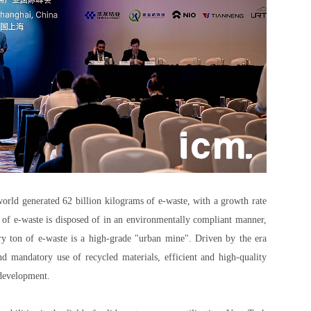
world generated 62 billion kilograms of e-waste, with a growth rate
% of e-waste is disposed of in an environmentally compliant manner,
ery ton of e-waste is a high-grade "urban mine". Driven by the era
d mandatory use of recycled materials, efficient and high-quality
 development.