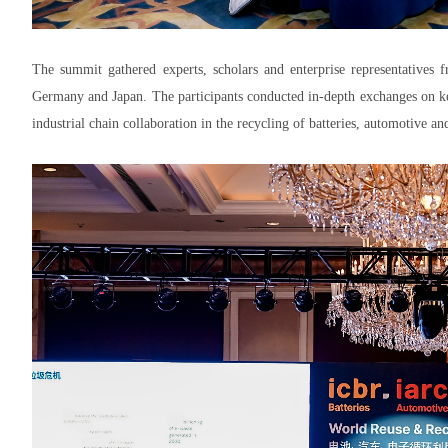
The summit gathered experts, scholars and enterprise representatives 
Germany and Japan. The participants conducted in-depth exchanges on ke
industrial chain collaboration in the recycling of batteries, automotive an