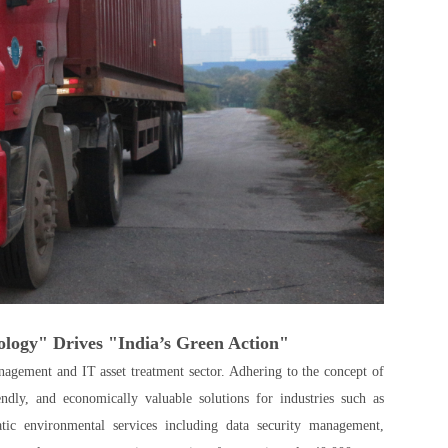
logy" Drives "India’s Green Action"
agement and IT asset treatment sector. Adhering to the concept of
ly, and economically valuable solutions for industries such as
atic environmental services including data security management,