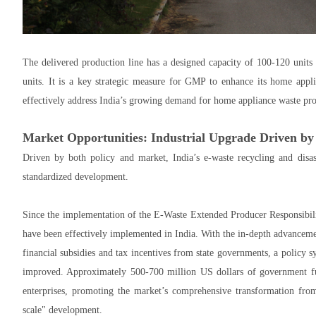
The delivered production line has a designed capacity of 100-120 units
units. It is a key strategic measure for GMP to enhance its home appli
effectively address India’s growing demand for home appliance waste pro
Market Opportunities: Industrial Upgrade Driven by
Driven by both policy and market, India’s e-waste recycling and disas
standardized development.
Since the implementation of the E-Waste Extended Producer Responsibilit
have been effectively implemented in India. With the in-depth advancem
financial subsidies and tax incentives from state governments, a policy 
improved. Approximately 500-700 million US dollars of government fun
enterprises, promoting the market’s comprehensive transformation from
scale" development.