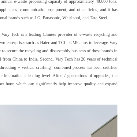
 annual e-waste processing capacity of approximately 40,000 tons,
appliances, communication equipment, and other fields, and it has
ional brands such as LG, Panasonic, Whirlpool, and Tata Steel.
 Vary Tech is a leading Chinese provider of e-waste recycling and
nown enterprises such as Haier and TCL. GMP aims to leverage Vary
to secure the recycling and disassembly business of these brands in
l from China to India. Second, Vary Tech has 20 years of technical
 shredding + vertical crushing" combined process has been certified
 international leading level. After 7 generations of upgrades, the
 per hour, which can significantly help improve quality and expand