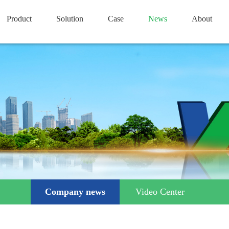
Product
Solution
Case
News
About
Company news
Video Center