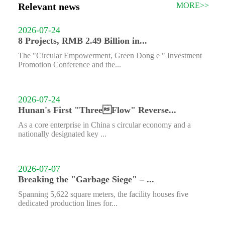
Relevant news
MORE>>
2026-07-24
8 Projects, RMB 2.49 Billion in...
The "Circular Empowerment, Green Dong e " Investment
Promotion Conference and the...
2026-07-24
Hunan's First "ThreeFlow" Reverse...
As a core enterprise in China s circular economy and a
nationally designated key ...
2026-07-07
Breaking the "Garbage Siege" – ...
Spanning 5,622 square meters, the facility houses five
dedicated production lines for...