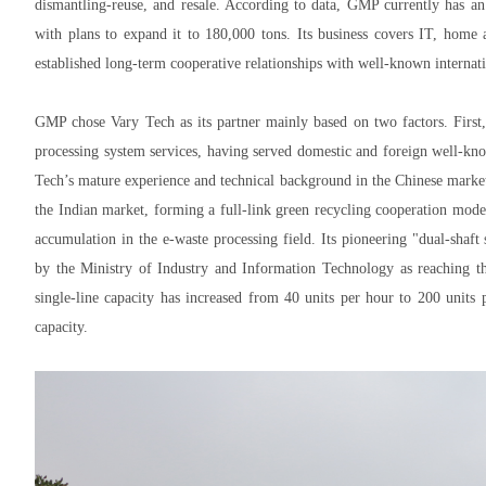
dismantling-reuse, and resale. According to data, GMP currently has an
with plans to expand it to 180,000 tons. Its business covers IT, home 
established long-term cooperative relationships with well-known internat
GMP chose Vary Tech as its partner mainly based on two factors. First,
processing system services, having served domestic and foreign well-k
Tech’s mature experience and technical background in the Chinese market 
the Indian market, forming a full-link green recycling cooperation mode
accumulation in the e-waste processing field. Its pioneering "dual-shaft
by the Ministry of Industry and Information Technology as reaching the
single-line capacity has increased from 40 units per hour to 200 units
capacity.