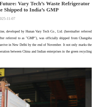
Future: Vary Tech’s Waste Refrigerator
e Shipped to India’s GMP
2025-11-07
 line, developed by Hunan Vary Tech Co., Ltd. (hereinafter referred
ter referred to as "GMP"), was officially shipped from Changsha
 arrive in New Delhi by the end of November. It not only marks the
eration between China and Indian enterprises in the green recycling