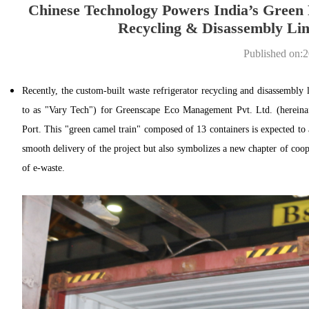
Chinese Technology Powers India’s Green 
Recycling & Disassembly Lin
Published on:
Recently, the custom-built waste refrigerator recycling and disassembly
to as "Vary Tech") for Greenscape Eco Management Pvt. Ltd. (hereinaf
Port. This "green camel train" composed of 13 containers is expected to
smooth delivery of the project but also symbolizes a new chapter of coop
of e-waste.