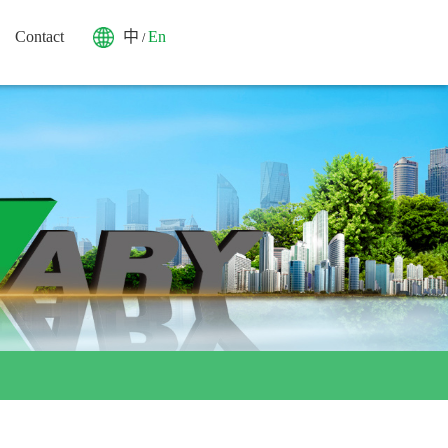
Contact
中
En
/