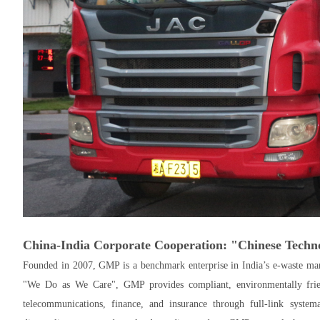
China-India Corporate Cooperation: "Chinese Techno
Founded in 2007, GMP is a benchmark enterprise in India’s e-waste man
"We Do as We Care", GMP provides compliant, environmentally friend
telecommunications, finance, and insurance through full-link system