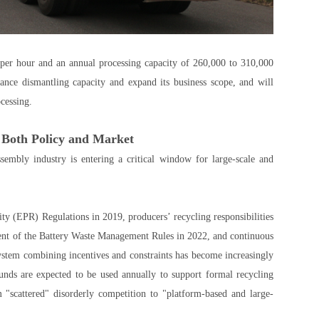
 per hour and an annual processing capacity of 260,000 to 310,000
ance dismantling capacity and expand its business scope, and will
cessing.
 Both Policy and Market
sembly industry is entering a critical window for large-scale and
y (EPR) Regulations in 2019, producers’ recycling responsibilities
ent of the Battery Waste Management Rules in 2022, and continuous
system combining incentives and constraints has become increasingly
ds are expected to be used annually to support formal recycling
 "scattered" disorderly competition to "platform-based and large-