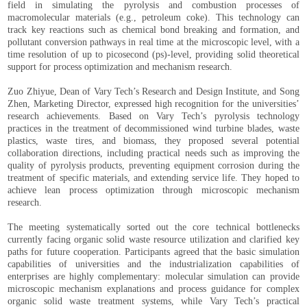
field in simulating the pyrolysis and combustion processes of
macromolecular materials (e.g., petroleum coke). This technology can
track key reactions such as chemical bond breaking and formation, and
pollutant conversion pathways in real time at the microscopic level, with a
time resolution of up to picosecond (ps)-level, providing solid theoretical
support for process optimization and mechanism research.
Zuo Zhiyue, Dean of Vary Tech’s Research and Design Institute, and Song
Zhen, Marketing Director, expressed high recognition for the universities’
research achievements. Based on Vary Tech’s pyrolysis technology
practices in the treatment of decommissioned wind turbine blades, waste
plastics, waste tires, and biomass, they proposed several potential
collaboration directions, including practical needs such as improving the
quality of pyrolysis products, preventing equipment corrosion during the
treatment of specific materials, and extending service life. They hoped to
achieve lean process optimization through microscopic mechanism
research.
The meeting systematically sorted out the core technical bottlenecks
currently facing organic solid waste resource utilization and clarified key
paths for future cooperation. Participants agreed that the basic simulation
capabilities of universities and the industrialization capabilities of
enterprises are highly complementary: molecular simulation can provide
microscopic mechanism explanations and process guidance for complex
organic solid waste treatment systems, while Vary Tech’s practical