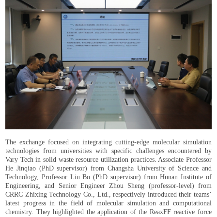
The exchange focused on integrating cutting-edge molecular simulation
technologies from universities with specific challenges encountered by
Vary Tech in solid waste resource utilization practices. Associate Professor
He Jinqiao (PhD supervisor) from Changsha University of Science and
Technology, Professor Liu Bo (PhD supervisor) from Hunan Institute of
Engineering, and Senior Engineer Zhou Sheng (professor-level) from
CRRC Zhixing Technology Co., Ltd., respectively introduced their teams’
latest progress in the field of molecular simulation and computational
chemistry. They highlighted the application of the ReaxFF reactive force