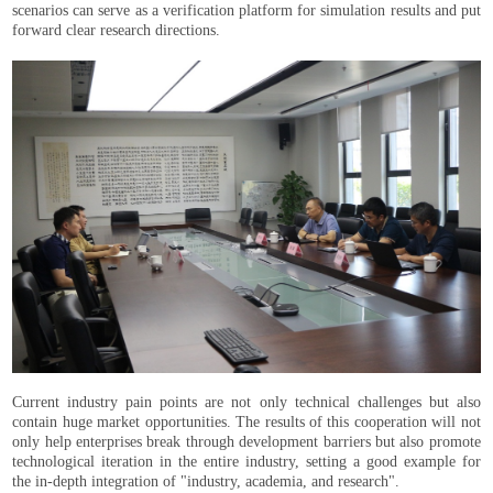
scenarios can serve as a verification platform for simulation results and put
forward clear research directions.
Current industry pain points are not only technical challenges but also
contain huge market opportunities. The results of this cooperation will not
only help enterprises break through development barriers but also promote
technological iteration in the entire industry, setting a good example for
the in-depth integration of "industry, academia, and research".