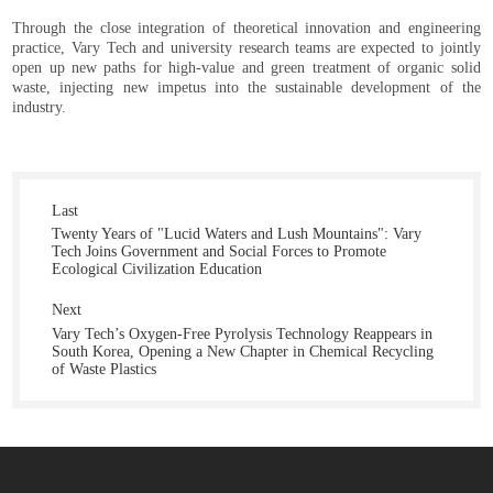
Through the close integration of theoretical innovation and engineering
practice, Vary Tech and university research teams are expected to jointly
open up new paths for high-value and green treatment of organic solid
waste, injecting new impetus into the sustainable development of the
industry.
Last
Twenty Years of "Lucid Waters and Lush Mountains": Vary
Tech Joins Government and Social Forces to Promote
Ecological Civilization Education
Next
Vary Tech’s Oxygen-Free Pyrolysis Technology Reappears in
South Korea, Opening a New Chapter in Chemical Recycling
of Waste Plastics