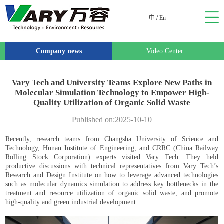
中
/
En
Company news
Video Center
Vary Tech and University Teams Explore New Paths in
Molecular Simulation Technology to Empower High-
Quality Utilization of Organic Solid Waste
Published on:2025-10-10
Recently, research teams from Changsha University of Science and
Technology, Hunan Institute of Engineering, and CRRC (China Railway
Rolling Stock Corporation) experts visited Vary Tech. They held
productive discussions with technical representatives from Vary Tech’s
Research and Design Institute on how to leverage advanced technologies
such as molecular dynamics simulation to address key bottlenecks in the
treatment and resource utilization of organic solid waste, and promote
high-quality and green industrial development.