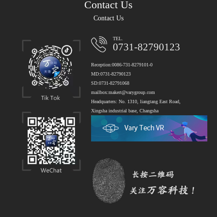
Contact Us
Contact Us
TEL.
0731-82790123
Reception:0086-731-8279101-0
MD:0731-82790123
SD:0731-82791068
mailbox:makert@varygroup.com
Headquarters: No. 1310, liangtang East Road,
Xingsha industrial base, Changsha