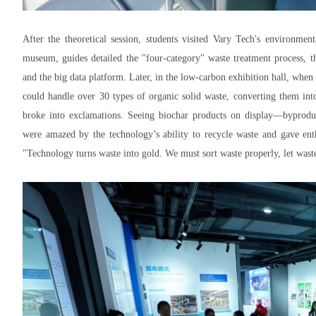
After the theoretical session, students visited Vary Tech's environmen
museum, guides detailed the "four-category" waste treatment process, t
and the big data platform. Later, in the low-carbon exhibition hall, whe
could handle over 30 types of organic solid waste, converting them into
broke into exclamations. Seeing biochar products on display—byprodu
were amazed by the technology’s ability to recycle waste and gave enth
"Technology turns waste into gold. We must sort waste properly, let wast