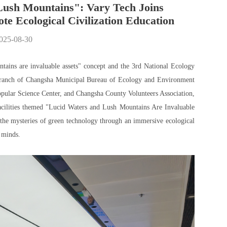
Lush Mountains": Vary Tech Joins
e Ecological Civilization Education
2025-08-30
ntains are invaluable assets" concept and the 3rd National Ecology
Branch of Changsha Municipal Bureau of Ecology and Environment
lar Science Center, and Changsha County Volunteers Association,
facilities themed "Lucid Waters and Lush Mountains Are Invaluable
g the mysteries of green technology through an immersive ecological
 minds.