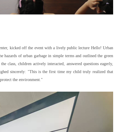
ter, kicked off the event with a lively public lecture
Hello! Urban
he hazards of urban garbage in simple terms and outlined the green
e class, children actively interacted, answered questions eagerly,
hed sincerely: "This is the first time my child truly realized that
o protect the environment."