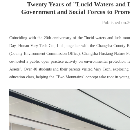
Twenty Years of "Lucid Waters and 
Government and Social Forces to Promot
Published on:
Coinciding with the 20th anniversary of the "lucid waters and lush mou
Day, Hunan Vary Tech Co., Ltd., together with the Changsha County 
(County Environment Commission Office), Changsha Huxiang Nature Popu
co-hosted a public open practice activity on environmental protection 
Assets". Over 40 students and their parents visited Vary Tech, explorin
education class, helping the "Two Mountains" concept take root in young