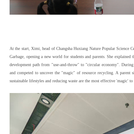
At the start, Ximi, head of Changsha Huxiang Nature Popular Science Cen
Garbage
, opening a new world for students and parents. She explained t
development path from "use-and-throw" to "circular economy". During th
and competed to uncover the "magic" of resource recycling. A parent sig
sustainable lifestyles and reducing waste are the most effective 'magic' t