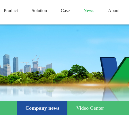
Product
Solution
Case
News
About
Company news
Video Center