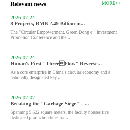
Relevant news
MORE>>
2026-07-24
8 Projects, RMB 2.49 Billion in...
The "Circular Empowerment, Green Dong e " Investment
Promotion Conference and the...
2026-07-24
Hunan's First "ThreeFlow" Reverse...
As a core enterprise in China s circular economy and a
nationally designated key ...
2026-07-07
Breaking the "Garbage Siege" – ...
Spanning 5,622 square meters, the facility houses five
dedicated production lines for...