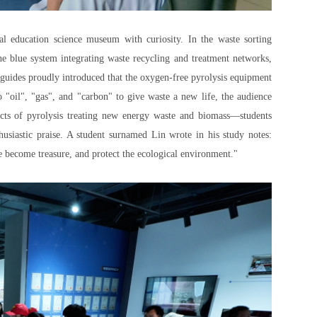
tal education science museum with curiosity. In the waste sorting
he blue system integrating waste recycling and treatment networks,
n guides proudly introduced that the oxygen-free pyrolysis equipment
 "oil", "gas", and "carbon" to give waste a new life, the audience
cts of pyrolysis treating new energy waste and biomass—students
usiastic praise. A student surnamed Lin wrote in his study notes:
e become treasure, and protect the ecological environment."