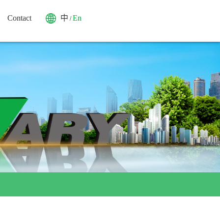
Contact
中
En
/