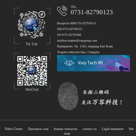
TEL.
0731-82790123
Reception:0086-731-8279101-0
MD:0731-82790123
SD:0731-82791068
mailbox:makert@varygroup.com
Headquarters: No. 1310, liangtang East Road,
Xingsha industrial base, Changsha
Video Center
Operation case
human resources
contact us
Legal statement
Site
map