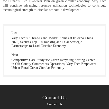
for Hunan’s 15th Five-Year Plan on green circular economy. Vary Tech
will continue advancing resource utilization technologies to contribute
technological strength to circular economic development.
Last
Vary Tech’s "Three-Island Model" Shines at IE expo China
2025, Secures Top 100 Ranking and Dual Strategic
Partnerships to Lead Circular Economy
Next
Competitive Case Study #5: Green Recycling Sorting Center
in Cili County Commences Operations, Vary Tech Empowers
Urban-Rural Green Circular Economy
Contact Us
Contact Us