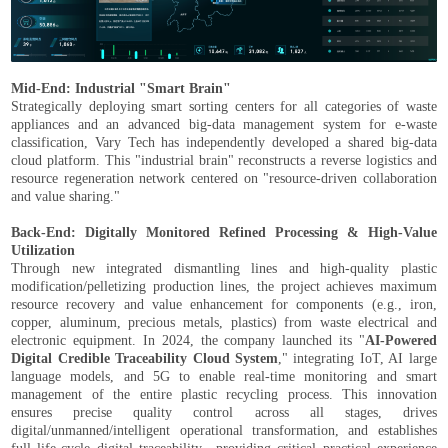
Mid-End: Industrial "Smart Brain"
Strategically deploying smart sorting centers for all categories of waste
appliances and an advanced big-data management system for e-waste
classification, Vary Tech has independently developed a shared big-data
cloud platform. This "industrial brain" reconstructs a reverse logistics and
resource regeneration network centered on "resource-driven collaboration
and value sharing."
Back-End: Digitally Monitored Refined Processing & High-Value
Utilization
Through new integrated dismantling lines and high-quality plastic
modification/pelletizing production lines, the project achieves maximum
resource recovery and value enhancement for components (e.g., iron,
copper, aluminum, precious metals, plastics) from waste electrical and
electronic equipment. In 2024, the company launched its "
AI-Powered
Digital Credible Traceability Cloud System
," integrating IoT, AI large
language models, and 5G to enable real-time monitoring and smart
management of the entire plastic recycling process. This innovation
ensures precise quality control across all stages, drives
digital/unmanned/intelligent operational transformation, and establishes