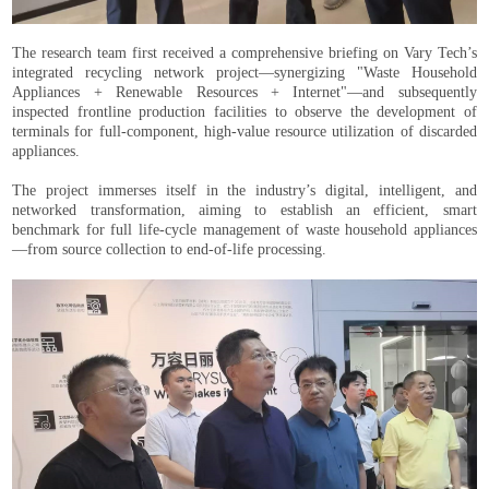
The research team first received a comprehensive briefing on Vary Tech’s
integrated recycling network project—synergizing "Waste Household
Appliances + Renewable Resources + Internet"—and subsequently
inspected frontline production facilities to observe the development of
terminals for full-component, high-value resource utilization of discarded
appliances.
The project immerses itself in the industry’s digital, intelligent, and
networked transformation, aiming to establish an efficient, smart
benchmark for full life-cycle management of waste household appliances
—from source collection to end-of-life processing.