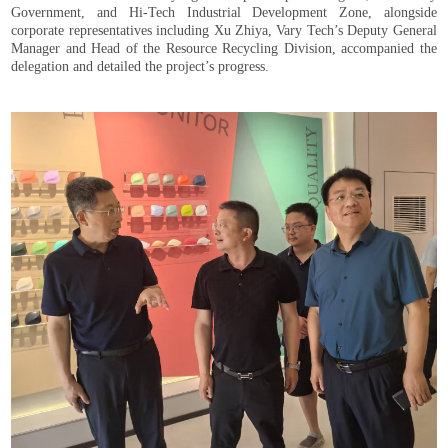
Government, and Hi-Tech Industrial Development Zone, alongside
corporate representatives including Xu Zhiya, Vary Tech’s Deputy General
Manager and Head of the Resource Recycling Division, accompanied the
delegation and detailed the project’s progress.