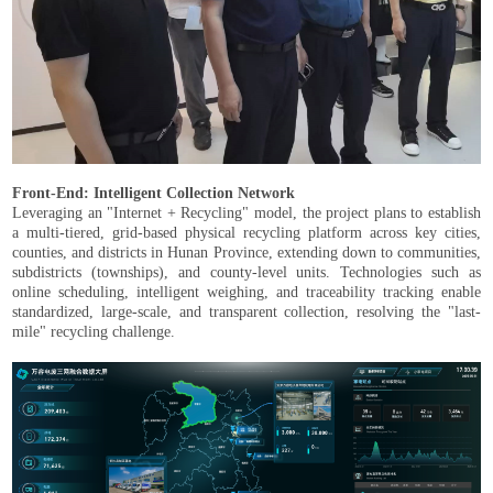
Front-End: Intelligent Collection Network
Leveraging an "Internet + Recycling" model, the project plans to establish
a multi-tiered, grid-based physical recycling platform across key cities,
counties, and districts in Hunan Province, extending down to communities,
subdistricts (townships), and county-level units. Technologies such as
online scheduling, intelligent weighing, and traceability tracking enable
standardized, large-scale, and transparent collection, resolving the "last-
mile" recycling challenge.