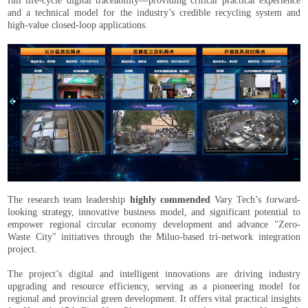
full life-cycle digital traceability—providing critical practical experience
and a technical model for the industry’s credible recycling system and
high-value closed-loop applications.
The research team leadership
highly commended
Vary Tech’s forward-
looking strategy, innovative business model, and significant potential to
empower regional circular economy development and advance "Zero-
Waste City" initiatives through the Miluo-based tri-network integration
project.
The project’s digital and intelligent innovations are driving industry
upgrading and resource efficiency, serving as a pioneering model for
regional and provincial green development. It offers vital practical insights