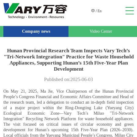
中
/
En
Company news
Video Center
Hunan Provincial Research Team Inspects Vary Tech’s
"Tri-Network Integration" Practice for Waste Household
Appliances, Supporting Hunan’s 15th Five-Year Plan
Development
Published on:2025-06-03
On May 21, 2025, Ma Jie, Vice Chairperson of the Hunan Provincial
People’s Congress Financial and Economic Affairs Committee and Head of
the research team, led a delegation to conduct an in-depth field inspection
of a major project within the Ring-Dongting Lake (Yueyang City)
Ecological Economic Zone—Vary Tech’s Miluo "Tri-Network
Integration" Recycling Network Platform for waste household appliances.
The visit focused on critical issues of circular economy and green
development for Hunan’s upcoming 15th Five-Year Plan (2026–2030).
Local officials from the Yueyang Municipal People’s Congress, Miluo City