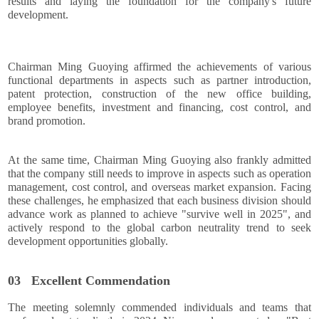
results and laying the foundation for the company's future
development.
Chairman Ming Guoying affirmed the achievements of various
functional departments in aspects such as partner introduction,
patent protection, construction of the new office building,
employee benefits, investment and financing, cost control, and
brand promotion.
At the same time, Chairman Ming Guoying also frankly admitted
that the company still needs to improve in aspects such as operation
management, cost control, and overseas market expansion. Facing
these challenges, he emphasized that each business division should
advance work as planned to achieve "survive well in 2025", and
actively respond to the global carbon neutrality trend to seek
development opportunities globally.
03
Excellent Commendation
The meeting solemnly commended individuals and teams that