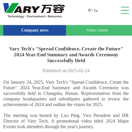
中
/
En
Company news
Video Center
Vary Tech's "Spread Confidence, Create the Future"
2024 Year-End Summary and Awards Ceremony
Successfully Held
Published on:2025-02-24
On January 24, 2025, Vary Tech's "Spread Confidence, Create the
Future" 2024 Year-End Summary and Awards Ceremony was
successfully held in Changsha, Hunan. Representatives from the
company headquarters and subsidiaries gathered to review the
achievements of 2024 and outline the vision for 2025.
The meeting was hosted by Luo Ping, Vice President and HR
Director of Vary Tech. A promotional video titled 2024 Major
Events took attendees through the year's journey.