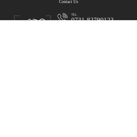
Contact Us
TEL.
0731-82790123
Reception:0086-731-8279101-0
MD:0731-82790123
SD:0731-82791068
mailbox:makert@varygroup.com
Headquarters: No. 1310, liangtang East Road,
Xingsha industrial base, Changsha
Video Center
Operation case
human resources
contact us
Legal statement
Site