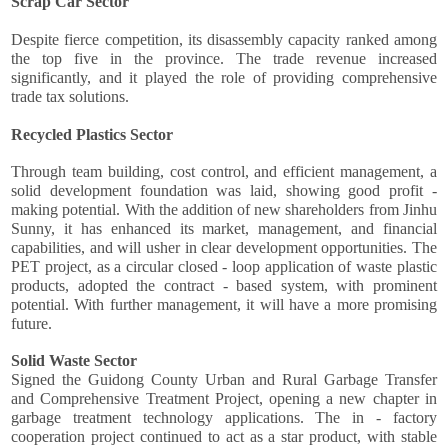
Scrap Car Sector
Despite fierce competition, its disassembly capacity ranked among
the top five in the province. The trade revenue increased
significantly, and it played the role of providing comprehensive
trade tax solutions.
Recycled Plastics Sector
Through team building, cost control, and efficient management, a
solid development foundation was laid, showing good profit -
making potential. With the addition of new shareholders from Jinhu
Sunny, it has enhanced its market, management, and financial
capabilities, and will usher in clear development opportunities. The
PET project, as a circular closed - loop application of waste plastic
products, adopted the contract - based system, with prominent
potential. With further management, it will have a more promising
future.
Solid Waste Sector
Signed the Guidong County Urban and Rural Garbage Transfer
and Comprehensive Treatment Project, opening a new chapter in
garbage treatment technology applications. The in - factory
cooperation project continued to act as a star product, with stable