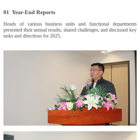
01 Year-End Reports
Heads of various business units and functional departments
presented their annual results, shared challenges, and discussed key
tasks and directions for 2025.