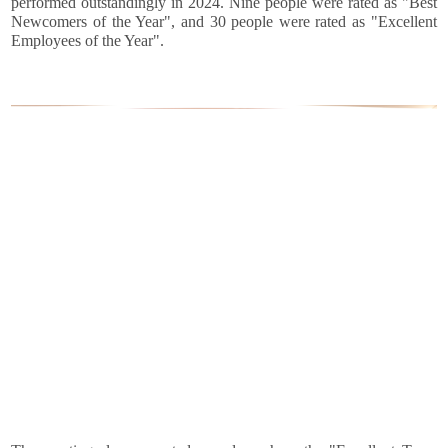
performed outstandingly in 2024. Nine people were rated as "Best
Newcomers of the Year", and 30 people were rated as "Excellent
Employees of the Year".