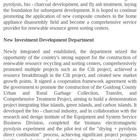
pyrolysis, bio - charcoal development, and fly ash treatment, laying
the foundation for subsequent development. It is hoped to continue
promoting the application of new composite crushers in the home
appliance disassembly field and become a comprehensive service
provider for renewable resource green sorting centers.
New Investment Development Department
Newly integrated and established, the department seized the
opportunity of the country's strong support for the construction of
renewable resource recycling and sorting centers, comprehensively
promoted multiple projects such as the Cili project, achieved a
resource breakthrough in the Cili project, and created new market
growth points. It signed a cooperation framework agreement with
the government to promote the construction of the Guidong County
Urban and Rural Garbage Collection, Transfer, and
Comprehensive Treatment Project, aiming to build a demonstration
project integrating blue islands, green islands, and carbon islands. It
developed the bio - charcoal industry, and in collaboration with the
research and design institute of the Equipment and System Service
Business Division, completed the biomass electromagnetic
pyrolysis experiment and the pilot test of the "drying + pyrolysis
direct combustion" process, achieving significant project progress