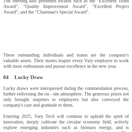
The meeting also presented awards such as the "Excellent Team
Award", "Quality Improvement Award", "Excellent Project
Award", and the "Chairman's Special Award".
These outstanding individuals and teams are the company's
valuable assets. Their stories inspire every Vary employee to work
with more enthusiasm and pursue excellence in the new year.
04
Lucky Draw
Lucky draws were interspersed during the commendation process,
further enlivening the on - site atmosphere. The generous prizes not
only brought surprises to employees but also conveyed the
company's care and gratitude to them.
Entering 2025, Vary Tech will continue to uphold the spirit of
innovation, deeply cultivate the circular economy field, actively
explore emerging industries such as biomass energy, and is