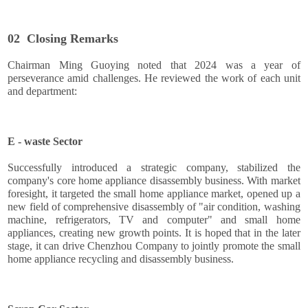
02
Closing Remarks
Chairman Ming Guoying noted that 2024 was a year of
perseverance amid challenges. He reviewed the work of each unit
and department:
E - waste Sector
Successfully introduced a strategic company, stabilized the
company's core home appliance disassembly business. With market
foresight, it targeted the small home appliance market, opened up a
new field of comprehensive disassembly of "air condition, washing
machine, refrigerators, TV and computer" and small home
appliances, creating new growth points. It is hoped that in the later
stage, it can drive Chenzhou Company to jointly promote the small
home appliance recycling and disassembly business.