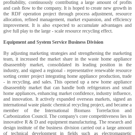
profitability, continuously contributing a large amount of profits
and cash flow to the company. It is hoped to create new growth in
the RDF operation project through process adjustment, resource
allocation, refined management, market expansion, and efficiency
improvement. It is also expected to accumulate advantages and
give full play to the large - scale resource recycling effect.
Equipment and System Service Business Division
By adjusting marketing strategies and strengthening the marketing
team, it increased the market share in the waste home appliance
disassembly market, consolidated its leading position in the
industry, and signed a regional - representative renewable resource
sorting center project integrating home appliance production, trade
- in recycling, and sales. This opened up a new home appliance
disassembly market that can handle both refrigerators and small
home appliances, enhancing market confidence, industry influence,
and innovation. It actively expanded overseas markets, signed an
international waste plastic chemical recycling project, and became a
member of the International Biomass Torrefaction and
Carbonization Council. The company's core competitiveness lies in
innovative R & D and equipment manufacturing. The research and
design institute of the business division carried out a large amount
of technical development in fields such as electromagnetic