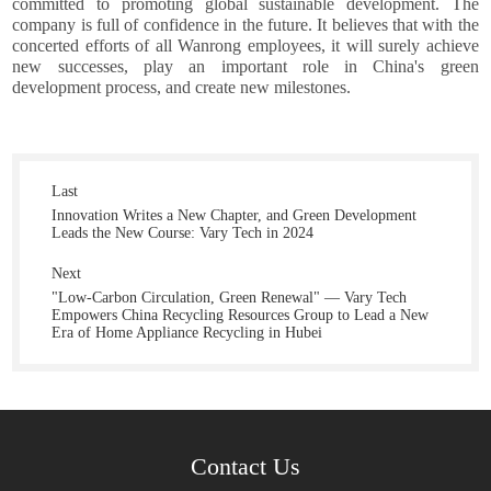
committed to promoting global sustainable development. The
company is full of confidence in the future. It believes that with the
concerted efforts of all Wanrong employees, it will surely achieve
new successes, play an important role in China's green
development process, and create new milestones.
Last
Innovation Writes a New Chapter, and Green Development
Leads the New Course: Vary Tech in 2024
Next
"Low-Carbon Circulation, Green Renewal" — Vary Tech
Empowers China Recycling Resources Group to Lead a New
Era of Home Appliance Recycling in Hubei
Contact Us