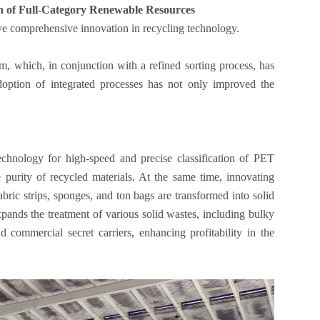
on of Full-Category Renewable Resources
ve comprehensive innovation in recycling technology.
m, which, in conjunction with a refined sorting process, has
doption of integrated processes has not only improved the
echnology for high-speed and precise classification of PET
he purity of recycled materials. At the same time, innovating
bric strips, sponges, and ton bags are transformed into solid
 expands the treatment of various solid wastes, including bulky
d commercial secret carriers, enhancing profitability in the