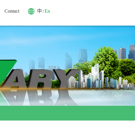
Contact
中
En
/