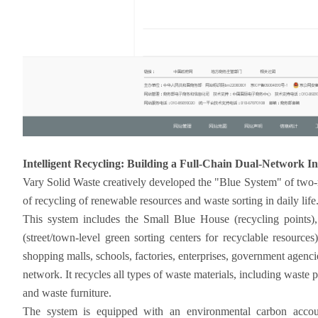
Intelligent Recycling: Building a Full-Chain Dual-Network I
Vary Solid Waste creatively developed the "Blue System" of two-
of recycling of renewable resources and waste sorting in daily life
This system includes the Small Blue House (recycling points), 
(street/town-level green sorting centers for recyclable resources
shopping malls, schools, factories, enterprises, government agenc
network. It recycles all types of waste materials, including waste pl
and waste furniture.
The system is equipped with an environmental carbon account