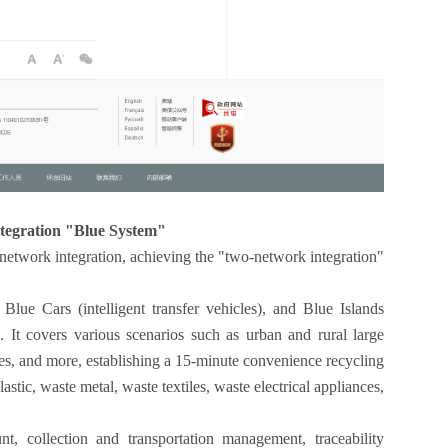
ntegration "Blue System"
network integration, achieving the "two-network integration"
.
Blue Cars (intelligent transfer vehicles), and Blue Islands
). It covers various scenarios such as urban and rural large
ies, and more, establishing a 15-minute convenience recycling
astic, waste metal, waste textiles, waste electrical appliances,
, collection and transportation management, traceability