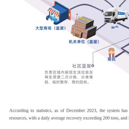
According to statistics, as of December 2023, the system has
resources, with a daily average recovery exceeding 200 tons, and 