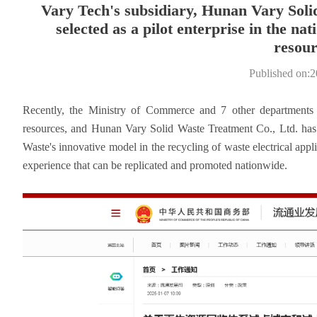
Vary Tech's subsidiary, Hunan Vary Soli
selected as a pilot enterprise in the na
resour
Published on:
Recently, the Ministry of Commerce and 7 other departments an
resources, and Hunan Vary Solid Waste Treatment Co., Ltd. has b
Waste's innovative model in the recycling of waste electrical appl
experience that can be replicated and promoted nationwide.