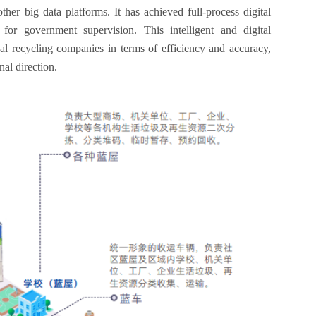
er big data platforms. It has achieved full-process digital
for government supervision. This intelligent and digital
l recycling companies in terms of efficiency and accuracy,
al direction.