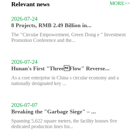
Relevant news
MORE>>
2026-07-24
8 Projects, RMB 2.49 Billion in...
The "Circular Empowerment, Green Dong e " Investment
Promotion Conference and the...
2026-07-24
Hunan's First "ThreeFlow" Reverse...
As a core enterprise in China s circular economy and a
nationally designated key ...
2026-07-07
Breaking the "Garbage Siege" – ...
Spanning 5,622 square meters, the facility houses five
dedicated production lines for...