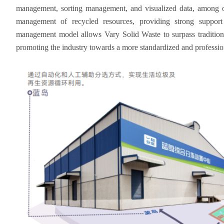
management, sorting management, and visualized data, among oth
management of recycled resources, providing strong support 
management model allows Vary Solid Waste to surpass traditiona
promoting the industry towards a more standardized and profession