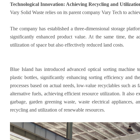
Technological Innovation: Achieving Recycling and Utilizati
Vary Solid Waste relies on its parent company Vary Tech to achie
The company has established a three-dimensional storage platfor
significantly enhanced product value. At the same time, the a
utilization of space but also effectively reduced land costs.
Blue Island has introduced advanced optical sorting machine t
plastic bottles, significantly enhancing sorting efficiency and t
processes based on actual needs, low-value recyclables such as fa
alternative fuels, achieving efficient resource utilization. It also
garbage, garden greening waste, waste electrical appliances, an
recycling and utilization of renewable resources.