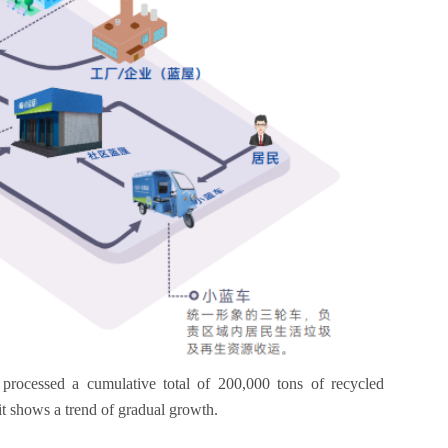
 processed a cumulative total of 200,000 tons of recycled
it shows a trend of gradual growth.