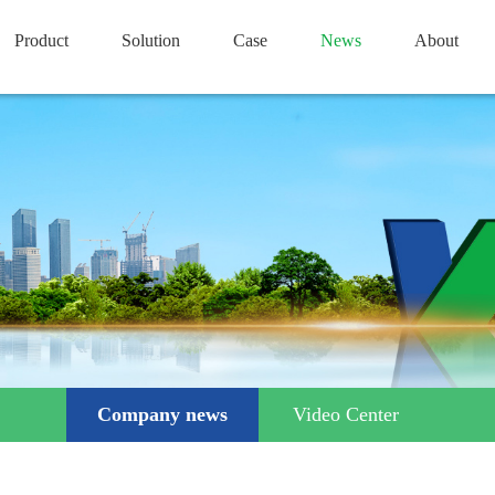
Product
Solution
Case
News
About
Company news
Video Center