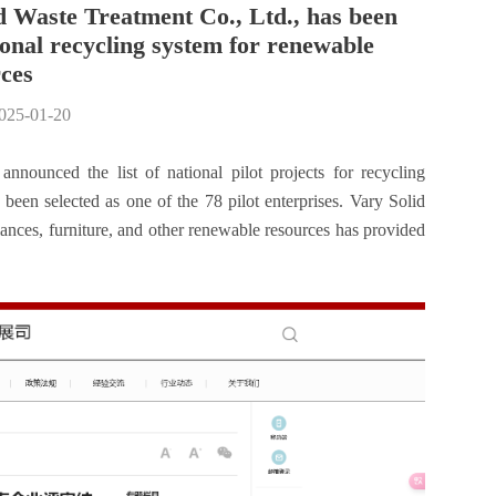
d Waste Treatment Co., Ltd., has been
tional recycling system for renewable
ces
2025-01-20
nounced the list of national pilot projects for recycling
een selected as one of the 78 pilot enterprises. Vary Solid
iances, furniture, and other renewable resources has provided