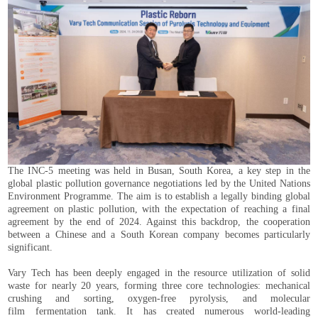
The INC-5 meeting was held in Busan, South Korea, a key step in the
global plastic pollution governance negotiations led by the United Nations
Environment Programme. The aim is to establish a legally binding global
agreement on plastic pollution, with the expectation of reaching a final
agreement by the end of 2024. Against this backdrop, the cooperation
between a Chinese and a South Korean company becomes particularly
significant.
Vary Tech has been deeply engaged in the resource utilization of solid
waste for nearly 20 years, forming three core technologies: mechanical
crushing and sorting, oxygen-free pyrolysis, and molecular
film fermentation tank. It has created numerous world-leading