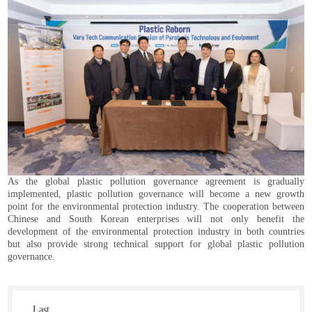
As the global plastic pollution governance agreement is gradually
implemented, plastic pollution governance will become a new growth
point for the environmental protection industry. The cooperation between
Chinese and South Korean enterprises will not only benefit the
development of the environmental protection industry in both countries
but also provide strong technical support for global plastic pollution
governance.
Last