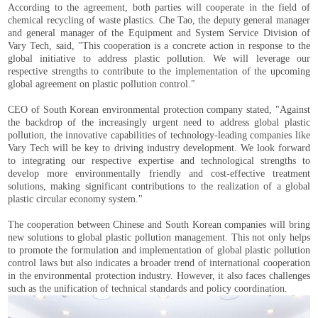
According to the agreement, both parties will cooperate in the field of
chemical recycling of waste plastics. Che Tao, the deputy general manager
and general manager of the Equipment and System Service Division of
Vary Tech, said, "This cooperation is a concrete action in response to the
global initiative to address plastic pollution. We will leverage our
respective strengths to contribute to the implementation of the upcoming
global agreement on plastic pollution control."
CEO of South Korean environmental protection company stated, "Against
the backdrop of the increasingly urgent need to address global plastic
pollution, the innovative capabilities of technology-leading companies like
Vary Tech will be key to driving industry development. We look forward
to integrating our respective expertise and technological strengths to
develop more environmentally friendly and cost-effective treatment
solutions, making significant contributions to the realization of a global
plastic circular economy system."
The cooperation between Chinese and South Korean companies will bring
new solutions to global plastic pollution management. This not only helps
to promote the formulation and implementation of global plastic pollution
control laws but also indicates a broader trend of international cooperation
in the environmental protection industry. However, it also faces challenges
such as the unification of technical standards and policy coordination.