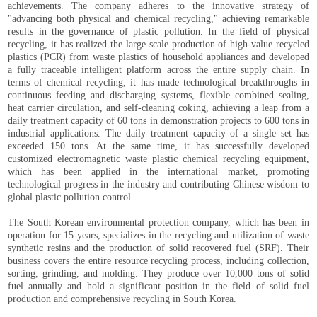
achievements. The company adheres to the innovative strategy of
"advancing both physical and chemical recycling," achieving remarkable
results in the governance of plastic pollution. In the field of physical
recycling, it has realized the large-scale production of high-value recycled
plastics (PCR) from waste plastics of household appliances and developed
a fully traceable intelligent platform across the entire supply chain. In
terms of chemical recycling, it has made technological breakthroughs in
continuous feeding and discharging systems, flexible combined sealing,
heat carrier circulation, and self-cleaning coking, achieving a leap from a
daily treatment capacity of 60 tons in demonstration projects to 600 tons in
industrial applications. The daily treatment capacity of a single set has
exceeded 150 tons. At the same time, it has successfully developed
customized electromagnetic waste plastic chemical recycling equipment,
which has been applied in the international market, promoting
technological progress in the industry and contributing Chinese wisdom to
global plastic pollution control.
The South Korean environmental protection company, which has been in
operation for 15 years, specializes in the recycling and utilization of waste
synthetic resins and the production of solid recovered fuel (SRF). Their
business covers the entire resource recycling process, including collection,
sorting, grinding, and molding. They produce over 10,000 tons of solid
fuel annually and hold a significant position in the field of solid fuel
production and comprehensive recycling in South Korea.