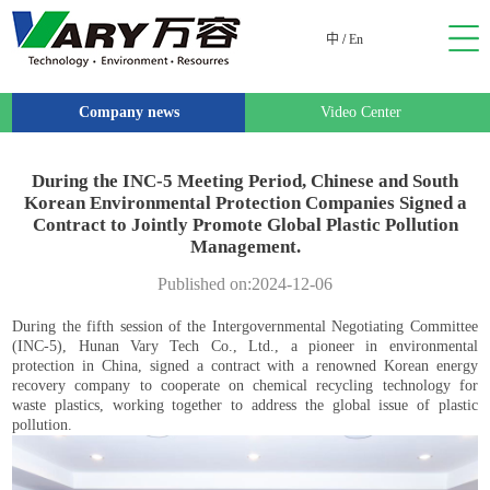
中
/
En
Company news
Video Center
During the INC-5 Meeting Period, Chinese and South
Korean Environmental Protection Companies Signed a
Contract to Jointly Promote Global Plastic Pollution
Management.
Published on:2024-12-06
During the fifth session of the Intergovernmental Negotiating Committee
(INC-5), Hunan Vary Tech Co., Ltd., a pioneer in environmental
protection in China, signed a contract with a renowned Korean energy
recovery company to cooperate on chemical recycling technology for
waste plastics, working together to address the global issue of plastic
pollution.