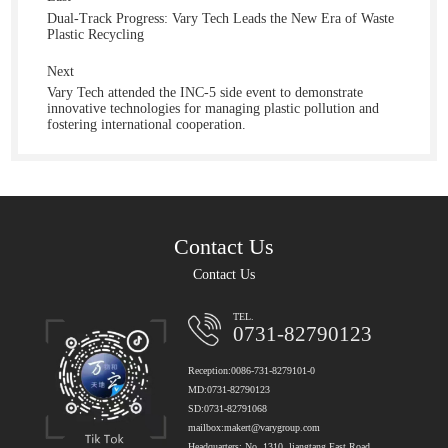
Dual-Track Progress: Vary Tech Leads the New Era of Waste
Plastic Recycling
Next
Vary Tech attended the INC-5 side event to demonstrate
innovative technologies for managing plastic pollution and
fostering international cooperation.
Contact Us
Contact Us
TEL.
0731-82790123
Reception:0086-731-8279101-0
MD:0731-82790123
SD:0731-82791068
mailbox:makert@varygroup.com
Headquarters: No. 1310, liangtang East Road,