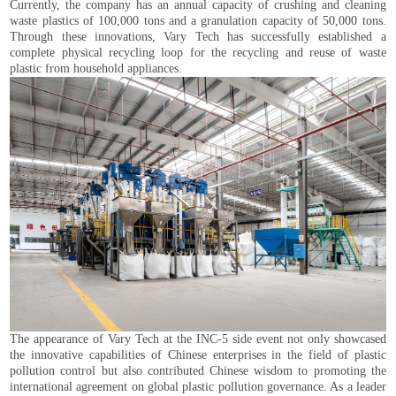
Currently, the company has an annual capacity of crushing and cleaning
waste plastics of 100,000 tons and a granulation capacity of 50,000 tons.
Through these innovations, Vary Tech has successfully established a
complete physical recycling loop for the recycling and reuse of waste
plastic from household appliances.
The appearance of Vary Tech at the INC-5 side event not only showcased
the innovative capabilities of Chinese enterprises in the field of plastic
pollution control but also contributed Chinese wisdom to promoting the
international agreement on global plastic pollution governance. As a leader