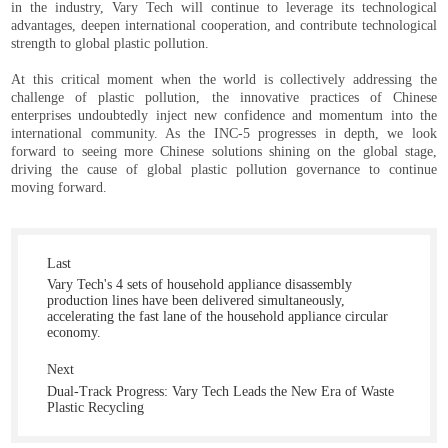
in the industry, Vary Tech will continue to leverage its technological
advantages, deepen international cooperation, and contribute technological
strength to global plastic pollution.
At this critical moment when the world is collectively addressing the
challenge of plastic pollution, the innovative practices of Chinese
enterprises undoubtedly inject new confidence and momentum into the
international community. As the INC-5 progresses in depth, we look
forward to seeing more Chinese solutions shining on the global stage,
driving the cause of global plastic pollution governance to continue
moving forward.
Last
Vary Tech's 4 sets of household appliance disassembly
production lines have been delivered simultaneously,
accelerating the fast lane of the household appliance circular
economy.
Next
Dual-Track Progress: Vary Tech Leads the New Era of Waste
Plastic Recycling