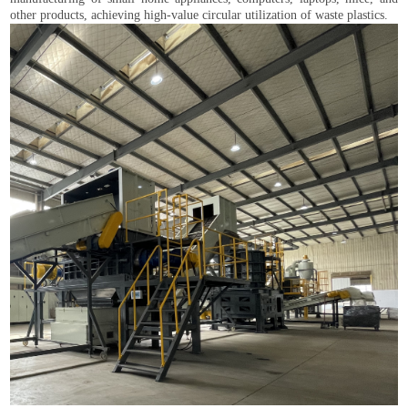
other products, achieving high-value circular utilization of waste plastics.