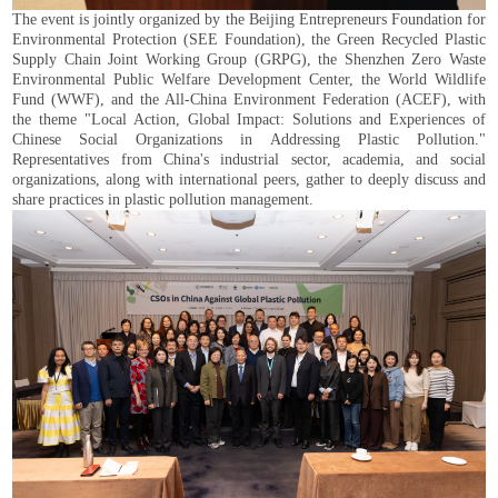
The event is jointly organized by the Beijing Entrepreneurs Foundation for
Environmental Protection (SEE Foundation), the Green Recycled Plastic
Supply Chain Joint Working Group (GRPG), the Shenzhen Zero Waste
Environmental Public Welfare Development Center, the World Wildlife
Fund (WWF), and the All-China Environment Federation (ACEF), with
the theme "Local Action, Global Impact: Solutions and Experiences of
Chinese Social Organizations in Addressing Plastic Pollution."
Representatives from China's industrial sector, academia, and social
organizations, along with international peers, gather to deeply discuss and
share practices in plastic pollution management.