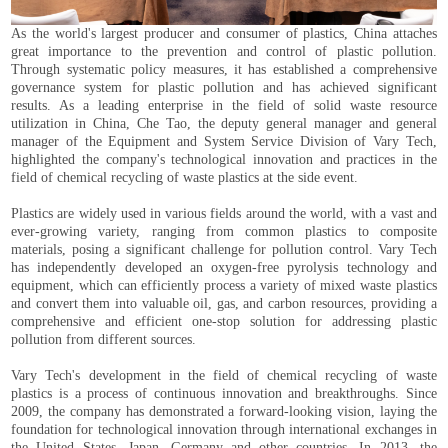
As the world's largest producer and consumer of plastics, China attaches
great importance to the prevention and control of plastic pollution.
Through systematic policy measures, it has established a comprehensive
governance system for plastic pollution and has achieved significant
results. As a leading enterprise in the field of solid waste resource
utilization in China, Che Tao, the deputy general manager and general
manager of the Equipment and System Service Division of Vary Tech,
highlighted the company's technological innovation and practices in the
field of chemical recycling of waste plastics at the side event.
Plastics are widely used in various fields around the world, with a vast and
ever-growing variety, ranging from common plastics to composite
materials, posing a significant challenge for pollution control. Vary Tech
has independently developed an oxygen-free pyrolysis technology and
equipment, which can efficiently process a variety of mixed waste plastics
and convert them into valuable oil, gas, and carbon resources, providing a
comprehensive and efficient one-stop solution for addressing plastic
pollution from different sources.
Vary Tech's development in the field of chemical recycling of waste
plastics is a process of continuous innovation and breakthroughs. Since
2009, the company has demonstrated a forward-looking vision, laying the
foundation for technological innovation through international exchanges in
the United States, Japan, Germany and other countries. In 2013, the