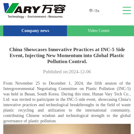
中
/
En
Company news
Video Center
China Showcases Innovative Practices at INC-5 Side
Event, Injecting New Momentum into Global Plastic
Pollution Control.
Published on:2024-12-06
From November 25 to December 1, 2024, the fifth session of the
Intergovernmental Negotiating Committee on Plastic Pollution (INC-5)
was held in Busan, South Korea. During this time, Hunan Vary Tech Co.,
Ltd. was invited to participate in the INC-5 side event, showcasing China's
innovative practices and technological breakthroughs in the field of waste
plastic recycling and utilization to the international community,
contributing Chinese wisdom and technological strength to the global
governance of plastic pollution.