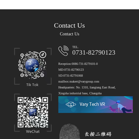
Contact Us
Contact Us
TEL.
0731-82790123
Reception:0086-731-8279101-0
MD:0731-82790123
SD:0731-82791068
mailbox:makert@varygroup.com
Headquarters: No. 1310, liangtang East Road,
Xingsha industrial base, Changsha