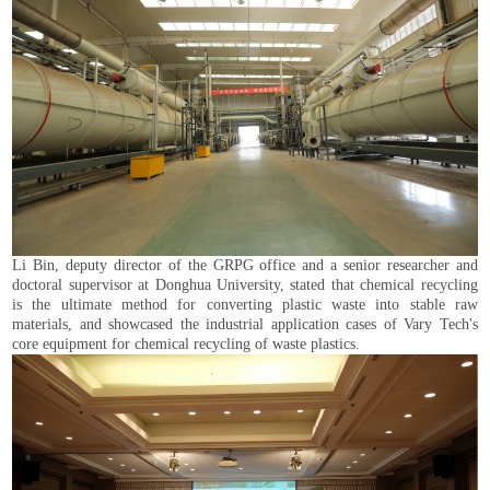
Li Bin, deputy director of the GRPG office and a senior researcher and
doctoral supervisor at Donghua University, stated that chemical recycling
is the ultimate method for converting plastic waste into stable raw
materials, and showcased the industrial application cases of Vary Tech's
core equipment for chemical recycling of waste plastics.