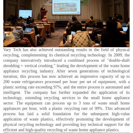
Vary Tech has also achieved outstanding results in the field of physical
recycling, complementing its chemical recycling technology. In 2009, the
company innovatively introduced a combined process of "double-shaft
shredding + vertical crushing," leading the development of the waste home
appliance recycling industry. After seven generations of technological
iteration, this process has now achieved an impressive capacity of up to
200 waste refrigerators processed per hour per set of equipment, with a
plastic sorting rate exceeding 97%, and the entire process is automated and
intelligent. The company has further expanded the application of its
technology, extending recycling services to the small home appliance
sector. The equipment can process up to 3 tons of waste small home
appliances per hour, with a plastic recycling rate of 99%. This advanced
process has laid a solid foundation for the subsequent high-value
application of waste plastics, effectively promoting the development of
physical recycling technology and providing key technical support for the
efficient and high-quality recycling of waste home appliance plastics.