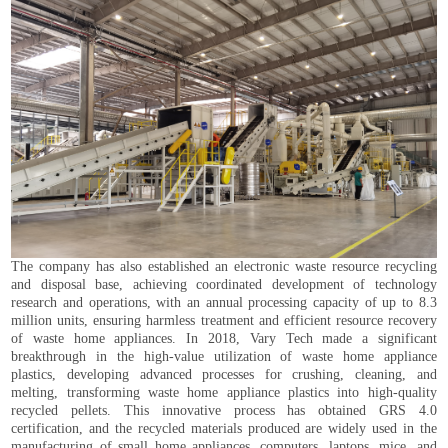
The company has also established an electronic waste resource recycling
and disposal base, achieving coordinated development of technology
research and operations, with an annual processing capacity of up to 8.3
million units, ensuring harmless treatment and efficient resource recovery
of waste home appliances. In 2018, Vary Tech made a significant
breakthrough in the high-value utilization of waste home appliance
plastics, developing advanced processes for crushing, cleaning, and
melting, transforming waste home appliance plastics into high-quality
recycled pellets. This innovative process has obtained GRS 4.0
certification, and the recycled materials produced are widely used in the
manufacturing of small home appliances, computers, laptops, mice, and