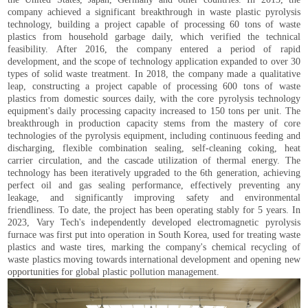
company achieved a significant breakthrough in waste plastic pyrolysis
technology, building a project capable of processing 60 tons of waste
plastics from household garbage daily, which verified the technical
feasibility. After 2016, the company entered a period of rapid
development, and the scope of technology application expanded to over 30
types of solid waste treatment. In 2018, the company made a qualitative
leap, constructing a project capable of processing 600 tons of waste
plastics from domestic sources daily, with the core pyrolysis technology
equipment's daily processing capacity increased to 150 tons per unit. The
breakthrough in production capacity stems from the mastery of core
technologies of the pyrolysis equipment, including continuous feeding and
discharging, flexible combination sealing, self-cleaning coking, heat
carrier circulation, and the cascade utilization of thermal energy. The
technology has been iteratively upgraded to the 6th generation, achieving
perfect oil and gas sealing performance, effectively preventing any
leakage, and significantly improving safety and environmental
friendliness. To date, the project has been operating stably for 5 years. In
2023, Vary Tech's independently developed electromagnetic pyrolysis
furnace was first put into operation in South Korea, used for treating waste
plastics and waste tires, marking the company's chemical recycling of
waste plastics moving towards international development and opening new
opportunities for global plastic pollution management.