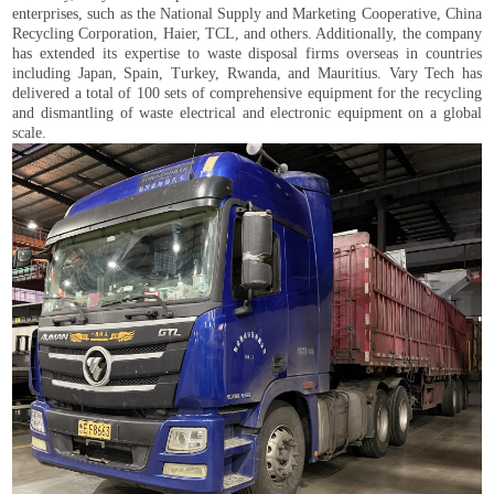
enterprises, such as the National Supply and Marketing Cooperative, China
Recycling Corporation, Haier, TCL, and others. Additionally, the company
has extended its expertise to waste disposal firms overseas in countries
including Japan, Spain, Turkey, Rwanda, and Mauritius. Vary Tech has
delivered a total of 100 sets of comprehensive equipment for the recycling
and dismantling of waste electrical and electronic equipment on a global
scale.