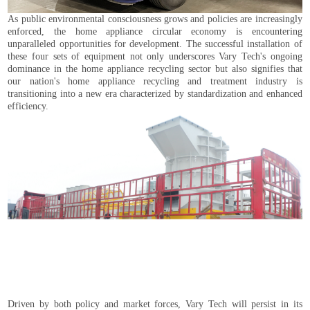
As public environmental consciousness grows and policies are increasingly
enforced, the home appliance circular economy is encountering
unparalleled opportunities for development. The successful installation of
these four sets of equipment not only underscores Vary Tech's ongoing
dominance in the home appliance recycling sector but also signifies that
our nation's home appliance recycling and treatment industry is
transitioning into a new era characterized by standardization and enhanced
efficiency.
Driven by both policy and market forces, Vary Tech will persist in its