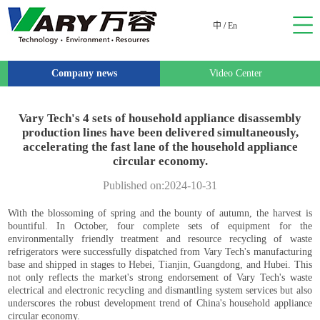
中
/
En
Company news
Video Center
Vary Tech's 4 sets of household appliance disassembly
production lines have been delivered simultaneously,
accelerating the fast lane of the household appliance
circular economy.
Published on:2024-10-31
With the blossoming of spring and the bounty of autumn, the harvest is
bountiful. In October, four complete sets of equipment for the
environmentally friendly treatment and resource recycling of waste
refrigerators were successfully dispatched from Vary Tech's manufacturing
base and shipped in stages to Hebei, Tianjin, Guangdong, and Hubei. This
not only reflects the market's strong endorsement of Vary Tech's waste
electrical and electronic recycling and dismantling system services but also
underscores the robust development trend of China's household appliance
circular economy.