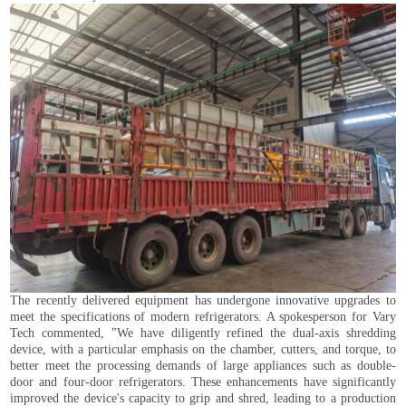
The recently delivered equipment has undergone innovative upgrades to
meet the specifications of modern refrigerators. A spokesperson for Vary
Tech commented, "We have diligently refined the dual-axis shredding
device, with a particular emphasis on the chamber, cutters, and torque, to
better meet the processing demands of large appliances such as double-
door and four-door refrigerators. These enhancements have significantly
improved the device's capacity to grip and shred, leading to a production