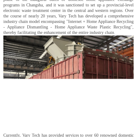
programs in Changsha, and it was sanctioned to set up a provincial-level
electronic waste treatment center in the central and western regions. Over
the course of nearly 20 years, Vary Tech has developed a comprehensive
industry chain model encompassing "Internet + Home Appliance Recycling
- Appliance Dismantling - Home Appliance Waste Plastic Recycling",
thereby facilitating the enhancement of the entire industry chain.
Currently, Vary Tech has provided services to over 60 renowned domestic