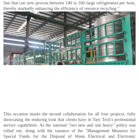
line that can now process between 140 to 160 large refrigerators per hour,
thereby markedly enhancing the efficiency of resource recycling."
This occasion marks the second collaboration for all four projects, fully
showcasing the enduring trust that clients have in Vary Tech's professional
service capabilities. As the national "two new and one heavy" policy was
rolled out, along with the issuance of the "Management Measures for
Special Funds for the Disposal of Waste Electrical and Electronic