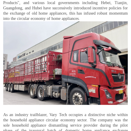
Products", and various local governments including Hebei, Tianjin,
Guangdong, and Hubei have successively introduced incentive policies for
the exchange of old home appliances, this has infused robust momentum
into the circular economy of home appliances.
As an industry trailblazer, Vary Tech occupies a distinctive niche within
the household appliance circular economy sector. The company was the
sole household appliance dismantling service provider during the pilot
phase of the inaugural batch of domestic home appliance exchange