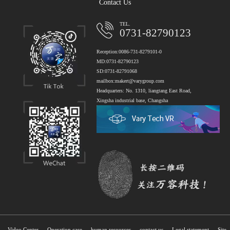
Contact Us
TEL.
0731-82790123
Reception:0086-731-8279101-0
MD:0731-82790123
SD:0731-82791068
mailbox:makert@varygroup.com
Headquarters: No. 1310, liangtang East Road,
Xingsha industrial base, Changsha
Video Center
Operation case
human resources
contact us
Legal statement
Site