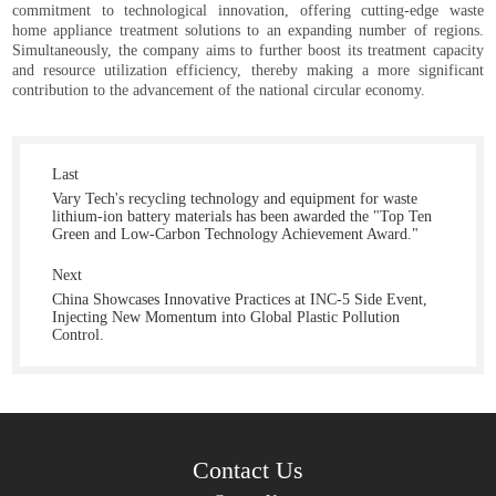
commitment to technological innovation, offering cutting-edge waste
home appliance treatment solutions to an expanding number of regions.
Simultaneously, the company aims to further boost its treatment capacity
and resource utilization efficiency, thereby making a more significant
contribution to the advancement of the national circular economy.
Last
Vary Tech's recycling technology and equipment for waste
lithium-ion battery materials has been awarded the "Top Ten
Green and Low-Carbon Technology Achievement Award."
Next
China Showcases Innovative Practices at INC-5 Side Event,
Injecting New Momentum into Global Plastic Pollution
Control.
Contact Us