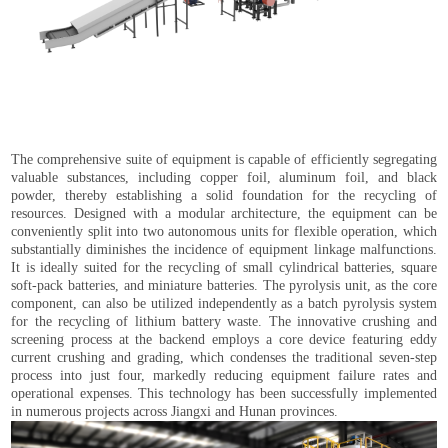
The comprehensive suite of equipment is capable of efficiently segregating
valuable substances, including copper foil, aluminum foil, and black
powder, thereby establishing a solid foundation for the recycling of
resources. Designed with a modular architecture, the equipment can be
conveniently split into two autonomous units for flexible operation, which
substantially diminishes the incidence of equipment linkage malfunctions.
It is ideally suited for the recycling of small cylindrical batteries, square
soft-pack batteries, and miniature batteries. The pyrolysis unit, as the core
component, can also be utilized independently as a batch pyrolysis system
for the recycling of lithium battery waste. The innovative crushing and
screening process at the backend employs a core device featuring eddy
current crushing and grading, which condenses the traditional seven-step
process into just four, markedly reducing equipment failure rates and
operational expenses. This technology has been successfully implemented
in numerous projects across Jiangxi and Hunan provinces.