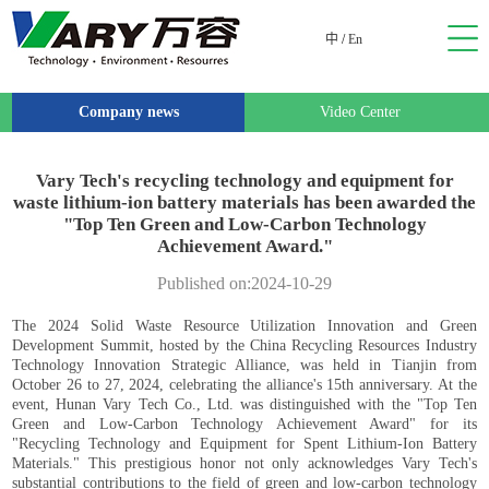
中
/
En
Company news
Video Center
Vary Tech's recycling technology and equipment for
waste lithium-ion battery materials has been awarded the
"Top Ten Green and Low-Carbon Technology
Achievement Award."
Published on:2024-10-29
The 2024 Solid Waste Resource Utilization Innovation and Green
Development Summit, hosted by the China Recycling Resources Industry
Technology Innovation Strategic Alliance, was held in Tianjin from
October 26 to 27, 2024, celebrating the alliance's 15th anniversary. At the
event, Hunan Vary Tech Co., Ltd. was distinguished with the "Top Ten
Green and Low-Carbon Technology Achievement Award" for its
"Recycling Technology and Equipment for Spent Lithium-Ion Battery
Materials." This prestigious honor not only acknowledges Vary Tech's
substantial contributions to the field of green and low-carbon technology