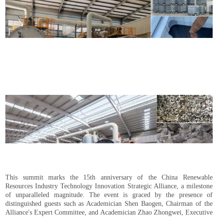
This summit marks the 15th anniversary of the China Renewable
Resources Industry Technology Innovation Strategic Alliance, a milestone
of unparalleled magnitude. The event is graced by the presence of
distinguished guests such as Academician Shen Baogen, Chairman of the
Alliance's Expert Committee, and Academician Zhao Zhongwei, Executive