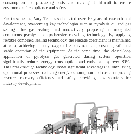
consumption and processing costs, and making it difficult to ensure
environmental compliance and safety.
For these issues, Vary Tech has dedicated over 10 years of research and
development, overcoming key technologies such as pyrolysis oil and gas
sealing, flue gas sealing, and innovatively proposing an integrated
continuous pyrolysis comprehensive recycling technology. By applying
flexible combined sealing technology, the leakage coefficient is maintained
at zero, achieving a truly oxygen-free environment, ensuring safe and
stable operation of the equipment. At the same time, the closed-loop
application of pyrolysis gas generated during system operation
significantly reduces energy consumption and emissions by over 80%.
This breakthrough technology shows significant advantages in simplifying
operational processes, reducing energy consumption and costs, improving
resource recovery efficiency and safety, providing new solutions for
industry development.