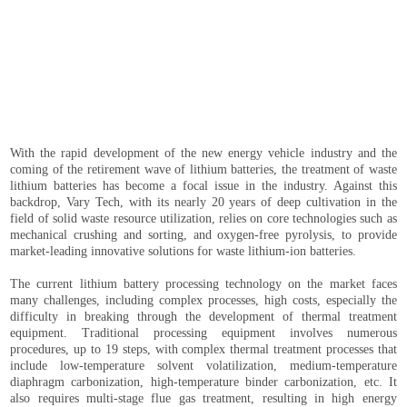
With the rapid development of the new energy vehicle industry and the
coming of the retirement wave of lithium batteries, the treatment of waste
lithium batteries has become a focal issue in the industry. Against this
backdrop, Vary Tech, with its nearly 20 years of deep cultivation in the
field of solid waste resource utilization, relies on core technologies such as
mechanical crushing and sorting, and oxygen-free pyrolysis, to provide
market-leading innovative solutions for waste lithium-ion batteries.
The current lithium battery processing technology on the market faces
many challenges, including complex processes, high costs, especially the
difficulty in breaking through the development of thermal treatment
equipment. Traditional processing equipment involves numerous
procedures, up to 19 steps, with complex thermal treatment processes that
include low-temperature solvent volatilization, medium-temperature
diaphragm carbonization, high-temperature binder carbonization, etc. It
also requires multi-stage flue gas treatment, resulting in high energy