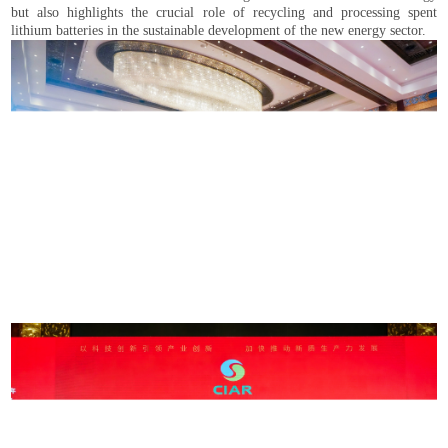
but also highlights the crucial role of recycling and processing spent
lithium batteries in the sustainable development of the new energy sector.