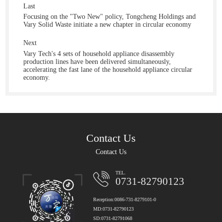
Last
Focusing on the "Two New" policy, Tongcheng Holdings and
Vary Solid Waste initiate a new chapter in circular economy
Next
Vary Tech's 4 sets of household appliance disassembly
production lines have been delivered simultaneously,
accelerating the fast lane of the household appliance circular
economy.
Contact Us
Contact Us
TEL.
0731-82790123
Reception:0086-731-8279101-0
MD:0731-82790123
SD:0731-82791068