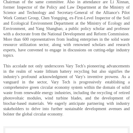
Chairman of the same committee. Also in attendance are Li Xinnan,
former Inspector of the Policy and Law Department at the Ministry of
Science and Technology and Secretary-General of the Alliance's Pilot
Work Contact Group, Chen Yongqing, ex-First-Level Inspector of the Soil
and Ecological Environment Department at the Ministry of Ecology and
Environment, and Yang Shangbao, a public policy scholar and professor
with a doctorate from the National Development and Reform Commission.
More than 600 representatives from leading enterprises in the solid waste
resource utilization sector, along with renowned scholars and research
experts, have convened to engage in discussions on cutting-edge industry
topics.
This accolade not only underscores Vary Tech's pioneering advancements
in the realm of waste lithium battery recycling but also signifies the
industry's profound acknowledgment of Vary's inventive prowess. As a
vanguard in the sector, Vary Tech is progressively establishing a
comprehensive green circular economy system within the domain of solid
waste from renewable energy industries, including the recycling of retired
photovoltaic modules, wind turbine blades, and the development of
biochar-based materials. We eagerly anticipate partnering with industry
stakeholders to delve into further sustainable development avenues and
bolster the global circular economy.