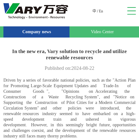
中
/
En
Company news
Video Center
In the new era, Vary solution to recycle and utilize
renewable resources
Published on:2024-08-22
Driven by a series of favorable national policies, such as the "Action Plan
for Promoting Large-Scale Equipment Updates and Trade-In of
Consumer Goods ", "Opinions on Accelerating the
Construction of a Waste Recycling System", and "Notice on
Supporting the Construction of Pilot Cities for a Modern Commercial
Circulation System" and other policies were introduced, the
renewable resources industry seemed to have embarked on a high-
speed development train and ushered in vigorous
development. However, in this seemingly bright future, opportunities
and challenges coexist, and the development of the renewable resources
industry still faces many thorny problems.