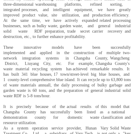
three-dimensional warehousing platforms, refined sorting,
integrated processes, and intelligent equipment, we have greatly
improved product value, site utilization, and production efficiency.
At the same time, we have actively expanded related processing
businesses, such as bulky waste, garden waste, and general industrial
solid waste RDF preparation, trade secret carrier recovery and
destruction, etc., to further enhance profitability.
These innovative models have been successfully
implemented and applied in the construction of multiple two-
network integration systems in Changsha County, Wangcheng
District, Liuyang City, etc. For example, Changsha County's
waste material recycling system has achieved remarkable results. It
has built 341 blue houses, 17 town/street-level big blue houses, and
1 county-level comprehensive blue island. It can recycle up to 63,800 tons
of waste materials annuall, the daily processing of bulky garbage and
garden waste is 60 tons, and the preparation of general industrial solid
waste RDF is 5-8 tons/hour.
It is precisely because of the actual results of this model that
Changsha County has successfully been listed as a national
demonstration county for domestic waste classification and
resource utilization.
As a system operation service provider, Hunan Vary Solid Waste
Treatment Co., Ltd., a subsidiary of Vary Tech , is not only a "key