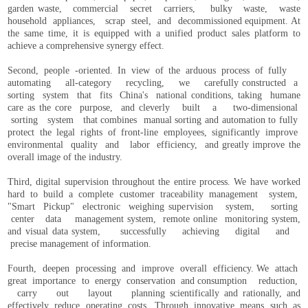
garden waste, commercial secret carriers, bulky waste, waste
household appliances, scrap steel, and decommissioned equipment. At
the same time, it is equipped with a unified product sales platform to
achieve a comprehensive synergy effect.
Second, people -oriented. In view of the arduous process of fully
automating all-category recycling, we carefully constructed a
sorting system that fits China's national conditions, taking humane
care as the core purpose, and cleverly built a two-dimensional
sorting system that combines manual sorting and automation to fully
protect the legal rights of front-line employees, significantly improve
environmental quality and labor efficiency, and greatly improve the
overall image of the industry.
Third, digital supervision throughout the entire process. We have worked
hard to build a complete customer traceability management system,
"Smart Pickup" electronic weighing supervision system, sorting
center data management system, remote online monitoring system,
and visual data system, successfully achieving digital and
precise management of information.
Fourth, deepen processing and improve overall efficiency. We attach
great importance to energy conservation and consumption reduction,
carry out layout planning scientifically and rationally, and
effectively reduce operating costs. Through innovative means such as