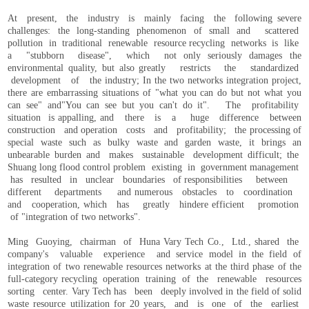
At present, the industry is mainly facing the following severe
challenges: the long-standing phenomenon of small and scattered
pollution in traditional renewable resource recycling networks is like
a "stubborn disease", which not only seriously damages the
environmental quality, but also greatly restricts the standardized
development of the industry; In the two networks integration project,
there are embarrassing situations of "what you can do but not what you
can see" and"You can see but you can't do it". The profitability
situation is appalling, and there is a huge difference between
construction and operation costs and profitability; the processing of
special waste such as bulky waste and garden waste, it brings an
unbearable burden and makes sustainable development difficult; the
Shuang long flood control problem existing in government management
has resulted in unclear boundaries of responsibilities between
different departments and numerous obstacles to coordination
and cooperation, which has greatly hindere efficient promotion
of "integration of two networks".
Ming Guoying, chairman of Huna Vary Tech Co., Ltd., shared the
company's valuable experience and service model in the field of
integration of two renewable resources networks at the third phase of the
full-category recycling operation training of the renewable resources
sorting center. Vary Tech has been deeply involved in the field of solid
waste resource utilization for 20 years, and is one of the earliest