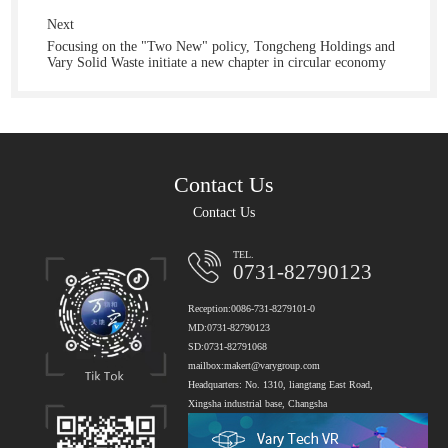
Next
Focusing on the "Two New" policy, Tongcheng Holdings and
Vary Solid Waste initiate a new chapter in circular economy
Contact Us
Contact Us
TEL.
0731-82790123
Reception:0086-731-8279101-0
MD:0731-82790123
SD:0731-82791068
mailbox:makert@varygroup.com
Headquarters: No. 1310, liangtang East Road,
Xingsha industrial base, Changsha