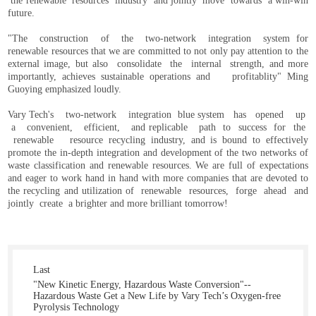
the renewable resources industry and jointly move towards a win-win
future.
"The construction of the two-network integration system for
renewable resources that we are committed to not only pay attention to the
external image, but also consolidate the internal strength, and more
importantly, achieves sustainable operations and profitablity" Ming
Guoying emphasized loudly.
Vary Tech's two-network integration blue system has opened up
a convenient, efficient, and replicable path to success for the
renewable resource recycling industry, and is bound to effectively
promote the in-depth integration and development of the two networks of
waste classification and renewable resources. We are full of expectations
and eager to work hand in hand with more companies that are devoted to
the recycling and utilization of renewable resources, forge ahead and
jointly create a brighter and more brilliant tomorrow!
Last
"New Kinetic Energy, Hazardous Waste Conversion"--
Hazardous Waste Get a New Life by Vary Tech’s Oxygen-free
Pyrolysis Technology