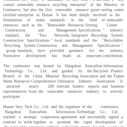
contact renewable resource recycling enterprise" of the Ministry of
Commerce, but also the first renewable resource green sorting center
certified enterprise in Hunan. It has been deeply involved in the
formulation of many standards in the field of renewable
resources, such as the "Renewable Resources Sorting Center
Construction and Management Specifications " industry
standard, the "Two Networks Integrated Recycling System
Construction Specifications " local standards and the "Recyclables
Recycling System Construction and Management Specifications "
group standards, have provided guidance for the industry.
Normative development has made an important contribution.
The conference was hosted by Hangzhou Xuncarbon Information
Technology Co., Ltd. and guided by the Recycled Plastics
Branch of the China Material Recycling Association and the Fujian
Waste Resources Comprehensive Utilization Industry Association. It
attracted nearly 200 relevant leaders, experts and business
representatives from the renewable resources industry to actively
participate. .
Hunan Vary Tech Co., Ltd. and the organizer of the conference,
Hangzhou Xuncarbon Information Technology Co., Ltd.,
reached a strategic cooperation agreement and successfully signed a
contract to work together to promote the rapid development of