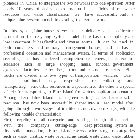
pioneers in China to integrate the two networks into one operation. After
nearly 10 years of dedicated exploration in the fields of renewable
resources and waste classification, we have successfully built a
unique blue system model integrating the two networks.
In this system, blue house serves as the delivery and collection
terminal in the recycling system model. It is based on simplicity and
low investment. It has flexible and diverse forms. It can be used in
both containers and ordinary management houses, and it has a
professional operation and management system. In terms of application
scenarios, it has achieved comprehensive coverage of various
scenarios such as large shopping malls, schools, government
agencies, factories, enterprises, communities and residents. Blue
trucks are divided into two types of transportation vehicles. One
is a traditional tricycle, responsible for collecting and
transporting renewable resources in a specific area; the other is a special
vehicle for transporting to Blue Island for various application scenarios.
Among them, Blue Island, as a green sorting center for renewable
resources, has now been successfully shaped into a lean model after
going through two stages of traditional and advanced stages, with the
following notable characteristics:
First, recycling of all categories and sharing through all channels.
With the company's cutting-edge deep processing system as
its solid foundation, Blue Island covers a wide range of categories
such as waste plastics, waste paper, scrap metal, waste glass, waste rubber,