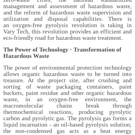
management and assessment of hazardous waste,
and the reform of hazardous waste supervision and
utilization and disposal capabilities. There is
an oxygen-free pyrolysis revolution is taking in
Vary Tech, this revolution provides an efficient and
eco-friendly road for hazardous waste treatment.
The Power of Technology
· Transformation of
Hazardous Waste
The power of environmental protection technology
allows organic hazardous waste to be turned into
treasure. At the project site, after crushing and
sorting of waste packaging containers, paint
buckets, paint residue and other organic hazardous
waste, in an oxygen-free environment, the
macromolecular chains break through
thermochemical reactions, producing pyrolytic
carbon and pyrolytic gas. The pyrolysis gas forms a
liquid incarnation - an oil-based pyrolysis solution;
the non-condensed gas acts as a heat energy