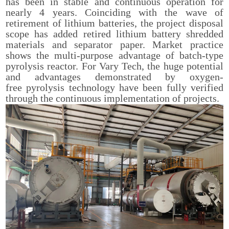
has been in stable and continuous operation for
nearly 4 years. Coinciding with the wave of
retirement of lithium batteries, the project disposal
scope has added retired lithium battery shredded
materials and separator paper. Market practice
shows the multi-purpose advantage of batch-type
pyrolysis reactor. For Vary Tech, the huge potential
and advantages demonstrated by oxygen-
free pyrolysis technology have been fully verified
through the continuous implementation of projects.