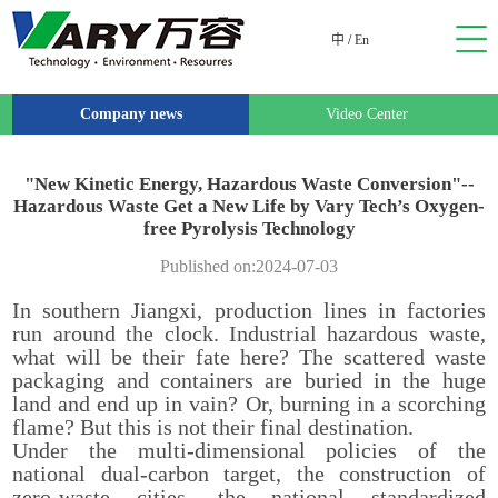
中
/
En
Company news
Video Center
"New Kinetic Energy, Hazardous Waste Conversion"--
Hazardous Waste Get a New Life by Vary Tech’s Oxygen-
free Pyrolysis Technology
Published on:2024-07-03
In southern Jiangxi, production lines in factories
run around the clock. Industrial hazardous waste,
what will be their fate here? The scattered waste
packaging and containers are buried in the huge
land and end up in vain? Or, burning in a scorching
flame? But this is not their final destination.
Under the multi-dimensional policies of the
national dual-carbon target, the construction of
zero-waste cities, the national standardized