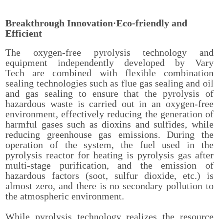
Breakthrough Innovation·Eco-friendly and
Efficient
The oxygen-free pyrolysis technology and
equipment independently developed by Vary
Tech are combined with flexible combination
sealing technologies such as flue gas sealing and oil
and gas sealing to ensure that the pyrolysis of
hazardous waste is carried out in an oxygen-free
environment, effectively reducing the generation of
harmful gases such as dioxins and sulfides, while
reducing greenhouse gas emissions. During the
operation of the system, the fuel used in the
pyrolysis reactor for heating is pyrolysis gas after
multi-stage purification, and the emission of
hazardous factors (soot, sulfur dioxide, etc.) is
almost zero, and there is no secondary pollution to
the atmospheric environment.
While pyrolysis technology realizes the resource