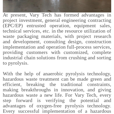
At present, Vary Tech has formed advantages in
project investment, general engineering contracting
(EPC/EP) entrusted operation, equipment sales,
technical services, etc. in the resource utilization of
waste packaging materials, with project research
and development, consulting design, construction
implementation and operation full-process services,
providing customers with customized, complete
industrial chain solutions from crushing and sorting
to pyrolysis.
With the help of anaerobic pyrolysis technology,
hazardous waste treatment can be made green and
efficient, breaking the traditional constraints,
making breakthroughs in innovation, and giving
hazardous waste a new life. For Vary Tech, every
step forward is verifying the potential and
advantages of oxygen-free pyrolysis technology.
Every successful implementation of a hazardous