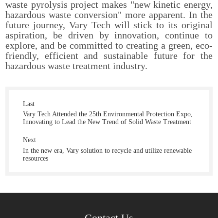
waste pyrolysis project makes "new kinetic energy,
hazardous waste conversion" more apparent. In the
future journey, Vary Tech will stick to its original
aspiration, be driven by innovation, continue to
explore, and be committed to creating a green, eco-
friendly, efficient and sustainable future for the
hazardous waste treatment industry.
Last
Vary Tech Attended the 25th Environmental Protection Expo,
Innovating to Lead the New Trend of Solid Waste Treatment
Next
In the new era, Vary solution to recycle and utilize renewable
resources
Contact Us