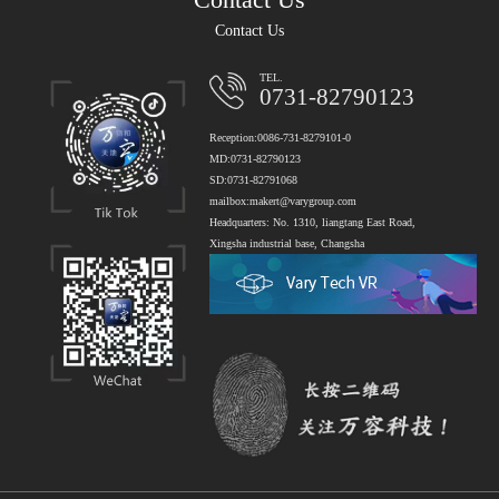
Contact Us
TEL.
0731-82790123
Reception:0086-731-8279101-0
MD:0731-82790123
SD:0731-82791068
mailbox:makert@varygroup.com
Headquarters: No. 1310, liangtang East Road,
Xingsha industrial base, Changsha