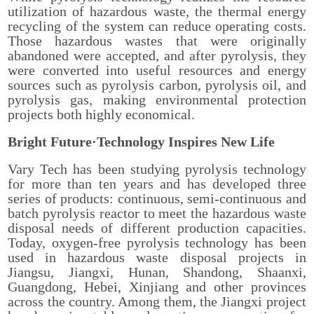
utilization of hazardous waste, the thermal energy
recycling of the system can reduce operating costs.
Those hazardous wastes that were originally
abandoned were accepted, and after pyrolysis, they
were converted into useful resources and energy
sources such as pyrolysis carbon, pyrolysis oil, and
pyrolysis gas, making environmental protection
projects both highly economical.
Bright Future·Technology Inspires New Life
Vary Tech has been studying pyrolysis technology
for more than ten years and has developed three
series of products: continuous, semi-continuous and
batch pyrolysis reactor to meet the hazardous waste
disposal needs of different production capacities.
Today, oxygen-free pyrolysis technology has been
used in hazardous waste disposal projects in
Jiangsu, Jiangxi, Hunan, Shandong, Shaanxi,
Guangdong, Hebei, Xinjiang and other provinces
across the country. Among them, the Jiangxi project