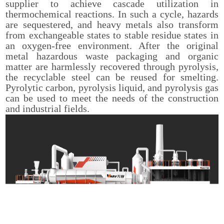
supplier to achieve cascade utilization in
thermochemical reactions. In such a cycle, hazards
are sequestered, and heavy metals also transform
from exchangeable states to stable residue states in
an oxygen-free environment. After the original
metal hazardous waste packaging and organic
matter are harmlessly recovered through pyrolysis,
the recyclable steel can be reused for smelting.
Pyrolytic carbon, pyrolysis liquid, and pyrolysis gas
can be used to meet the needs of the construction
and industrial fields.