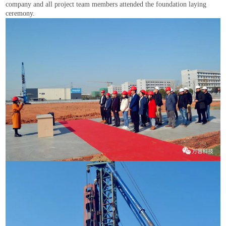
company and all project team members attended the foundation laying
ceremony.