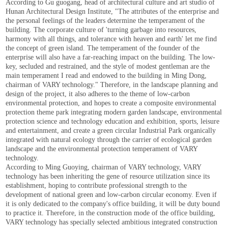
According to Gu guogang, head of architectural culture and art studio of
Hunan Architectural Design Institute, "The attributes of the enterprise and
the personal feelings of the leaders determine the temperament of the
building. The corporate culture of 'turning garbage into resources,
harmony with all things, and tolerance with heaven and earth' let me find
the concept of green island. The temperament of the founder of the
enterprise will also have a far-reaching impact on the building. The low-
key, secluded and restrained, and the style of modest gentleman are the
main temperament I read and endowed to the building in Ming Dong,
chairman of VARY technology." Therefore, in the landscape planning and
design of the project, it also adheres to the theme of low-carbon
environmental protection, and hopes to create a composite environmental
protection theme park integrating modern garden landscape, environmental
protection science and technology education and exhibition, sports, leisure
and entertainment, and create a green circular Industrial Park organically
integrated with natural ecology through the carrier of ecological garden
landscape and the environmental protection temperament of VARY
technology.
According to Ming Guoying, chairman of VARY technology, VARY
technology has been inheriting the gene of resource utilization since its
establishment, hoping to contribute professional strength to the
development of national green and low-carbon circular economy. Even if
it is only dedicated to the company's office building, it will be duty bound
to practice it. Therefore, in the construction mode of the office building,
VARY technology has specially selected ambitious integrated construction