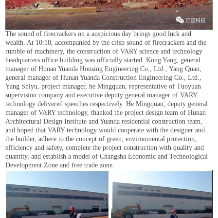
The sound of firecrackers on a auspicious day brings good luck and
wealth. At 10:18, accompanied by the crisp sound of firecrackers and the
rumble of machinery, the construction of VARY science and technology
headquarters office building was officially started. Kong Yang, general
manager of Hunan Yuanda Housing Engineering Co., Ltd., Yang Quan,
general manager of Hunan Yuanda Construction Engineering Co., Ltd.,
Yang Shiyu, project manager, he Mingquan, representative of Tuoyuan
supervision company and executive deputy general manager of VARY
technology delivered speeches respectively. He Mingquan, deputy general
manager of VARY technology, thanked the project design team of Hunan
Architectural Design Institute and Yuanda residential construction team,
and hoped that VARY technology would cooperate with the designer and
the builder, adhere to the concept of green, environmental protection,
efficiency and safety, complete the project construction with quality and
quantity, and establish a model of Changsha Economic and Technological
Development Zone and free trade zone.