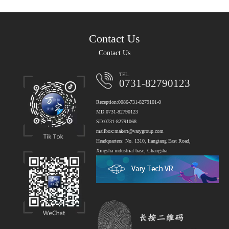
Contact Us
Contact Us
TEL.
0731-82790123
Reception:0086-731-8279101-0
MD:0731-82790123
SD:0731-82791068
mailbox:makert@varygroup.com
Headquarters: No. 1310, liangtang East Road,
Xingsha industrial base, Changsha