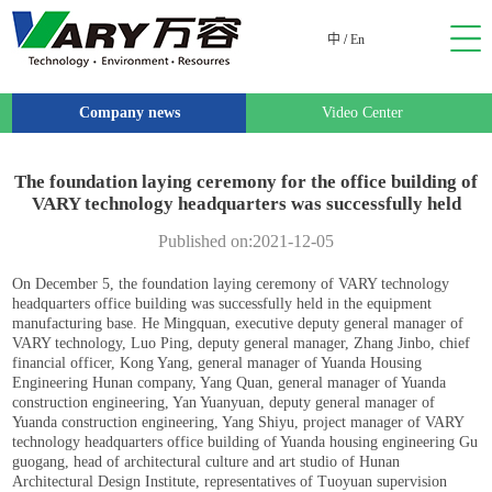
中
/
En
Company news
Video Center
The foundation laying ceremony for the office building of
VARY technology headquarters was successfully held
Published on:2021-12-05
On December 5, the foundation laying ceremony of VARY technology
headquarters office building was successfully held in the equipment
manufacturing base. He Mingquan, executive deputy general manager of
VARY technology, Luo Ping, deputy general manager, Zhang Jinbo, chief
financial officer, Kong Yang, general manager of Yuanda Housing
Engineering Hunan company, Yang Quan, general manager of Yuanda
construction engineering, Yan Yuanyuan, deputy general manager of
Yuanda construction engineering, Yang Shiyu, project manager of VARY
technology headquarters office building of Yuanda housing engineering Gu
guogang, head of architectural culture and art studio of Hunan
Architectural Design Institute, representatives of Tuoyuan supervision