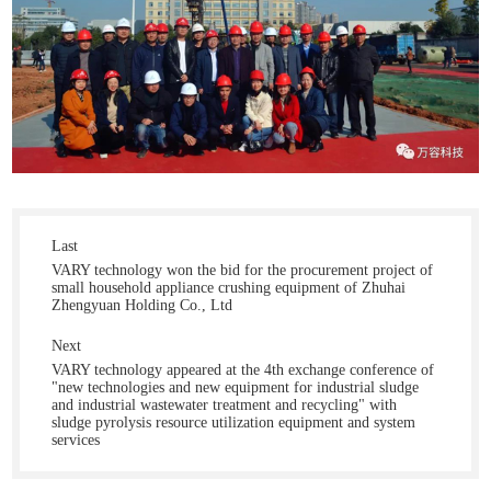
Last
VARY technology won the bid for the procurement project of
small household appliance crushing equipment of Zhuhai
Zhengyuan Holding Co., Ltd
Next
VARY technology appeared at the 4th exchange conference of
"new technologies and new equipment for industrial sludge
and industrial wastewater treatment and recycling" with
sludge pyrolysis resource utilization equipment and system
services