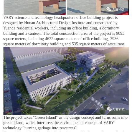
VARY science and technology headquarters office building project is
designed by Hunan Architectural Design Institute and constructed by
Yuanda residential workers, including an office building, a dormitory
building and a canteen. The total construction area of the project is 9093
square meters, including 4622 square meters of office building, 3936
square meters of dormitory building and 535 square meters of restaurant.
The project takes "Green Island" as the design concept and turns ruins into
green island, which interprets the environmental concept of VARY
technology "turning garbage into resources".