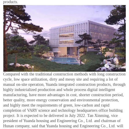
products.
Compared with the traditional construction methods with long construction
cycle, low space utilization, dirty and messy site and requiring a lot of
manual on-site operation, Yuanda integrated construction products, through
highly industrialized production and whole process digital intelligent
manufacturing, have more advantages in cost, shorter construction period,
better quality, more energy conservation and environmental protection,
and highly meet the requirements of green, low-carbon and rapid
completion of VARY science and technology headquarters office building
project. It is expected to be delivered in July 2022. Tan Xinming, vice
president of Yuanda housing and Engineering Co., Ltd. and chairman of
Hunan company, said that Yuanda housing and Engineering Co., Ltd. will