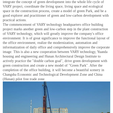
integrate the concept of green development into the whole life cycle of
VARY project, coordinate the living space, living space and ecological
space in the construction process, create a model of green Park, and be a
good explorer and practitioner of green and low-carbon development with
practical actions.
The commencement of VARY technology headquarters office building
project marks another green and low-carbon step in the plant construction
of VARY technology, which will greatly improve the company's office
environment. It is of great significance to improve the functional layout of
the office environment, realize the modernization, automation and
informatization of daily office and comprehensively improve the corporate
image. This is also a new cooperation between VARY technology, Yuanda
housing and engineering and Hunan Architectural Design Institute to
actively practice the "double carbon goal", drive green development with
green construction and create a new model of "Green Park". After the
completion of the office building, it will become a beautiful scenery in
Changsha Economic and Technological Development Zone and China
(Hunan) pilot free trade zone.