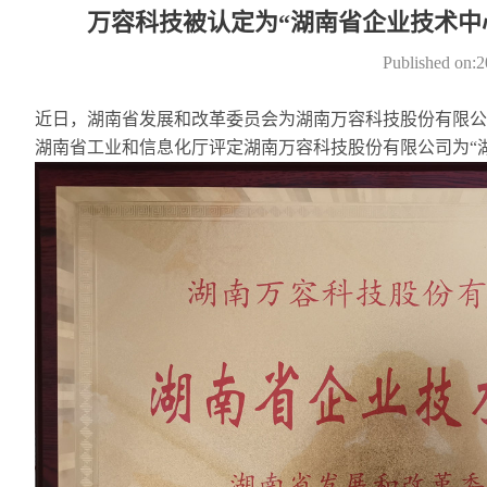
万容科技被认定为“湖南省企业技术中
Published on:
近日，湖南省发展和改革委员会为湖南万容科技股份有限公司
湖南省工业和信息化厅评定湖南万容科技股份有限公司为“