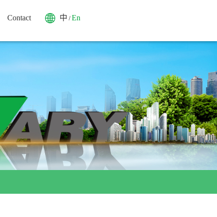
Contact
中
En
/