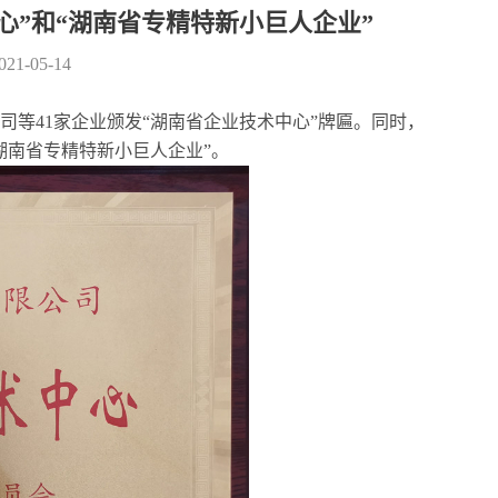
心”和“湖南省专精特新小巨人企业”
2021-05-14
等41家企业颁发“湖南省企业技术中心”牌匾。同时，
湖南省专精特新小巨人企业”。