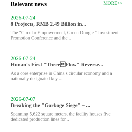
Relevant news
MORE>>
2026-07-24
8 Projects, RMB 2.49 Billion in...
The "Circular Empowerment, Green Dong e " Investment
Promotion Conference and the...
2026-07-24
Hunan's First "ThreeFlow" Reverse...
As a core enterprise in China s circular economy and a
nationally designated key ...
2026-07-07
Breaking the "Garbage Siege" – ...
Spanning 5,622 square meters, the facility houses five
dedicated production lines for...