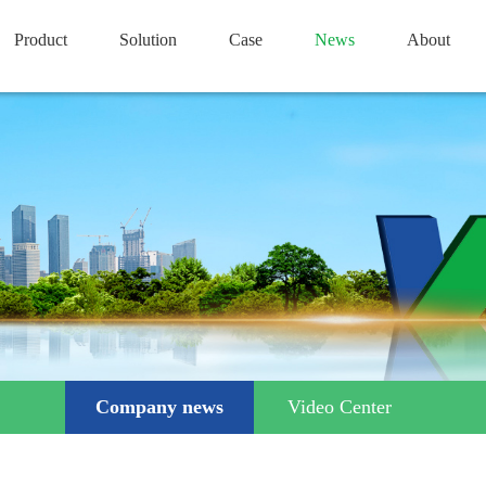
Product
Solution
Case
News
About
Company news
Video Center