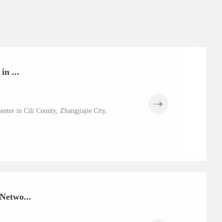
n ...
nter in Cili County, Zhangjiajie City,
Netwo...