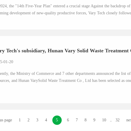
2024, the "14th Five-Year Plan" entered a crucial stage Against the backdrop 
ming development of new-quality productive forces, Vary Tech closely followed
ry Tech's subsidiary, Hunan Vary Solid Waste Treatment C
5-01-20
ently, the Ministry of Commerce and 7 other departments announced the list of n
ources, and Hunan VarySolid Waste Treatment Co , Ltd has been selected as one 
us page
1
2
3
4
5
6
7
8
9
10
32
ne
..