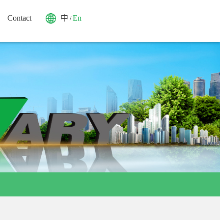
Contact
中
En
/