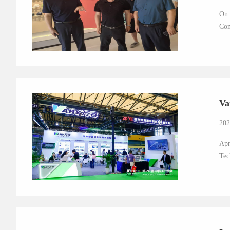
On 
Com
Va
202
Apr
Tec