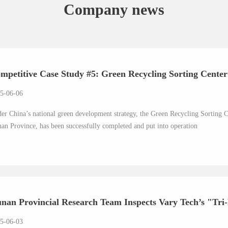
Company news
mpetitive Case Study #5: Green Recycling Sorting Center i
5-06-06
er China’s national green development strategy, the Green Recycling Sorting Ce
an Province, has been successfully completed and put into operation
nan Provincial Research Team Inspects Vary Tech’s "Tri-
5-06-03