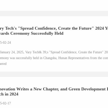
ry Tech's "Spread Confidence, Create the Future" 2024
ards Ceremony Successfully Held
5-02-24
January 24, 2025, Vary Tech& 39;s "Spread Confidence, Create the Future"
emony was successfully held in Changsha, Hunan Representatives from the com
hered
novation Writes a New Chapter, and Green Development 
ch in 2024
5-02-17