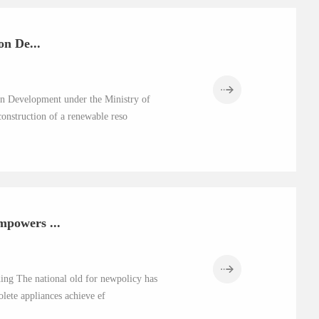
n De...
n Development under the Ministry of
construction of a renewable reso
powers ...
ding The national old for newpolicy has
lete appliances achieve ef