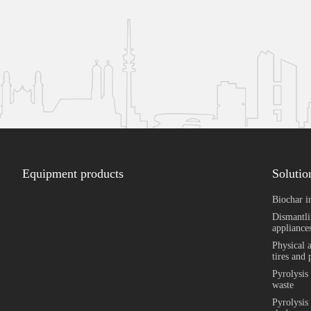
Equipment products
Solutio
Biochar i
Dismantli
appliances
Physical 
tires and 
Pyrolysis
waste
Pyrolysis