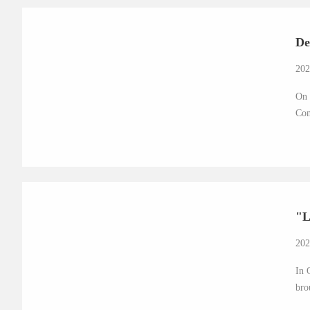
De
202
On 
Com
"L
202
In 
bro