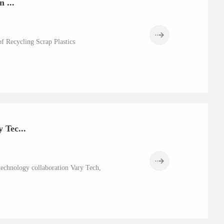
 ...
f Recycling Scrap Plastics
 Tec...
technology collaboration Vary Tech,