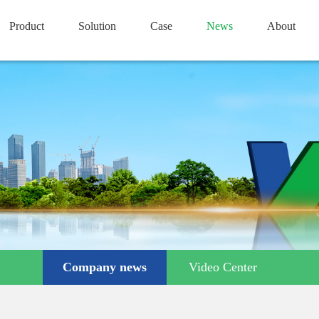
Product
Solution
Case
News
About
Company news
Video Center