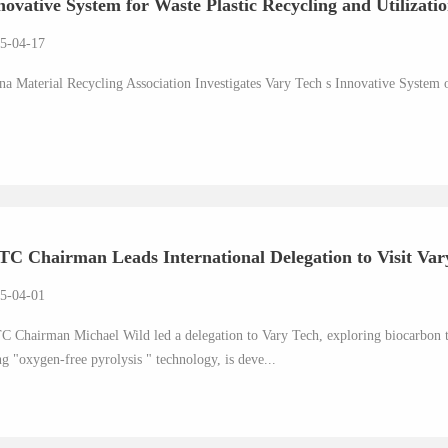
novative System for Waste Plastic Recycling and Utilization
5-04-17
na Material Recycling Association Investigates Vary Tech s Innovative System o
TC Chairman Leads International Delegation to Visit Vary
5-04-01
C Chairman Michael Wild led a delegation to Vary Tech, exploring biocarbon 
ng "oxygen-free pyrolysis " technology, is deve...