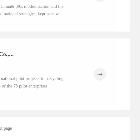
of China& 39;s modernization and the
 national strategies, kept pace w
o.,...
ational pilot projects for recycling
of the 78 pilot enterprises
xt page