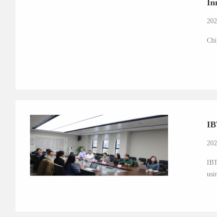
In
202
Chi
IB
202
IBT
usi