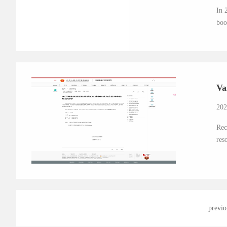
In 
boo
Va
202
Rec
res
previo