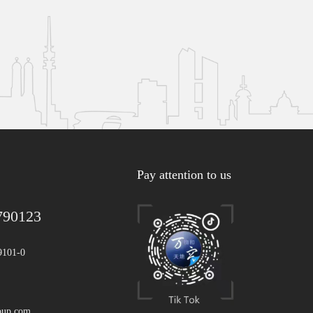
Pay attention to us
790123
9101-0
oup.com