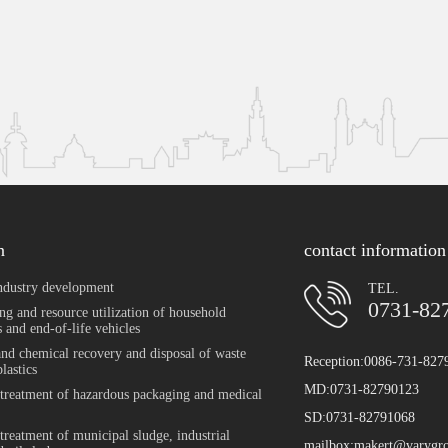
n
contact information
ndustry development
TEL.
0731-82
ng and resource utilization of household
 and end-of-life vehicles
and chemical recovery and disposal of waste
Reception:0086-731-827
plastics
MD:0731-82790123
 treatment of hazardous packaging and medical
SD:0731-82791068
 treatment of municipal sludge, industrial
mailbox:makert@varygr