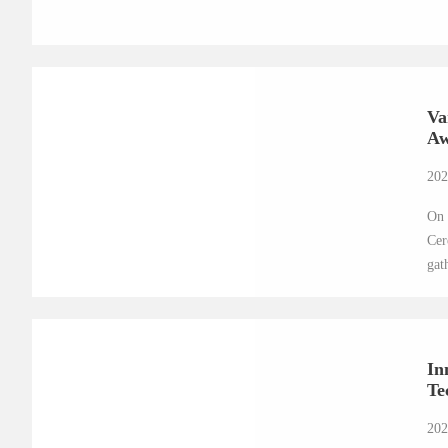
Va
Aw
202
On 
Cer
gat
In
Te
202