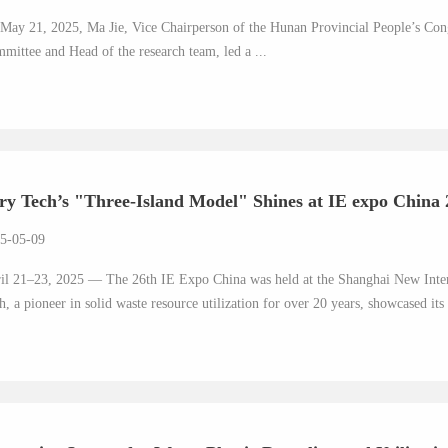
May 21, 2025, Ma Jie, Vice Chairperson of the Hunan Provincial People’s Con
mittee and Head of the research team, led a ...
ry Tech’s "Three-Island Model" Shines at IE expo China 2
5-05-09
il 21–23, 2025 — The 26th IE Expo China was held at the Shanghai New Inter
h, a pioneer in solid waste resource utilization for over 20 years, showcased it