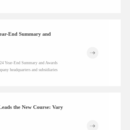
 Year-End Summary and
 2024 Year-End Summary and Awards
pany headquarters and subsidiaries
Leads the New Course: Vary