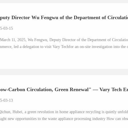
puty Director Wu Fengwu of the Department of Circulatio
5-03-15
March 11, 2025, Wu Fengwu, Deputy Director of the Department of Circulatio
merce, led a delegation to visit Vary Techfor an on-site investigation into the 
ow-Carbon Circulation, Green Renewal" — Vary Tech Em
5-03-13
Qichun, Hubei, a green revolution in home appliance recycling is quietly unfol
ught new opportunities to the waste appliance processing industry How can obso