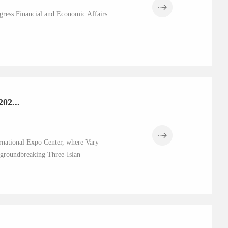
gress Financial and Economic Affairs
02...
national Expo Center, where Vary
s groundbreaking Three-Islan