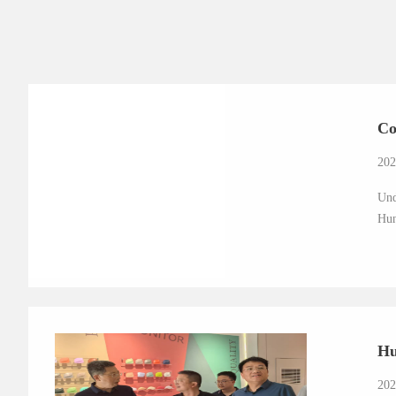
Co
202
Und
Hun
Hu
202