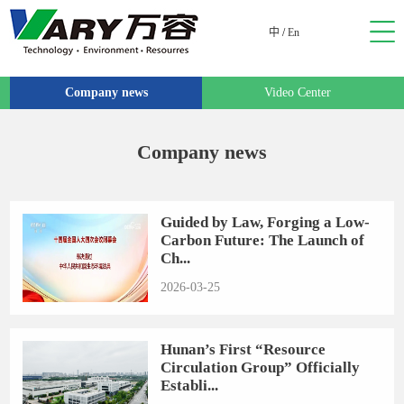
中
/
En
Company news
Video Center
Company news
Guided by Law, Forging a Low-
Carbon Future: The Launch of
Ch...
2026-03-25
Hunan’s First “Resource
Circulation Group” Officially
Establi...