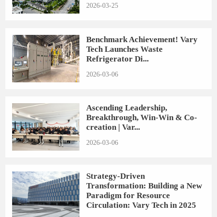
2026-03-25
Benchmark Achievement! Vary
Tech Launches Waste
Refrigerator Di...
2026-03-06
Ascending Leadership,
Breakthrough, Win-Win & Co-
creation | Var...
2026-03-06
Strategy-Driven
Transformation: Building a New
Paradigm for Resource
Circulation: Vary Tech in 2025