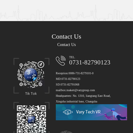
Contact Us
Contact Us
TEL.
0731-82790123
Reception:0086-731-8279101-0
MD:0731-82790123
SD:0731-82791068
mailbox:makert@varygroup.com
Headquarters: No. 1310, liangtang East Road,
Xingsha industrial base, Changsha