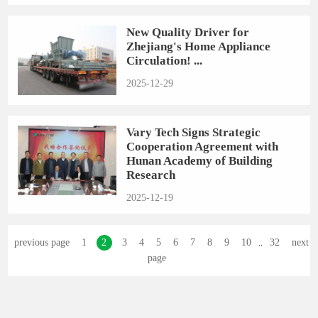
New Quality Driver for
Zhejiang's Home Appliance
Circulation! ...
2025-12-29
Vary Tech Signs Strategic
Cooperation Agreement with
Hunan Academy of Building
Research
2025-12-19
previous page
1
2
3
4
5
6
7
8
9
10
32
next
..
page