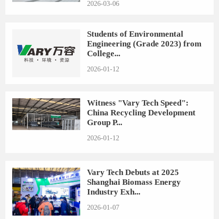
2026-03-06
Students of Environmental
Engineering (Grade 2023) from
College...
2026-01-12
Witness "Vary Tech Speed":
China Recycling Development
Group P...
2026-01-12
Vary Tech Debuts at 2025
Shanghai Biomass Energy
Industry Exh...
2026-01-07